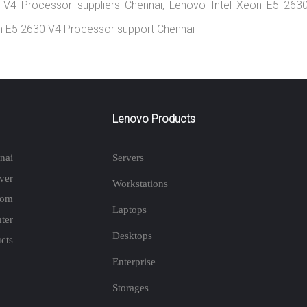
0 V4 Processor suppliers Chennai, Lenovo Intel Xeon E5 263
eon E5 2630 V4 Processor support Chennai
Lenovo Products
nai
Servers
ver
Workstations
rom
Laptops
ter
Desktops
cts
Enterprise
Storages