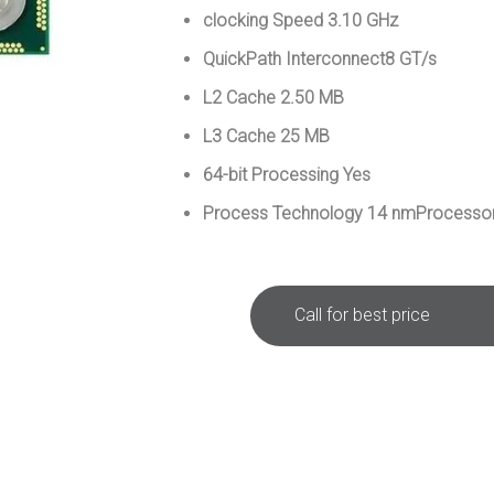
clocking Speed 3.10 GHz
QuickPath Interconnect8 GT/s
L2 Cache 2.50 MB
L3 Cache 25 MB
64-bit Processing Yes
Process Technology 14 nmProcessor
Call for best price