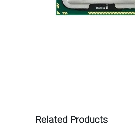
Related Products