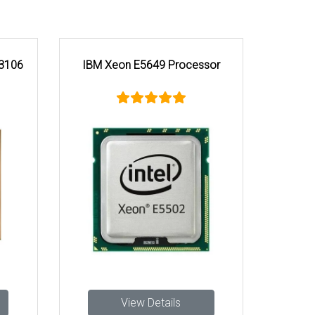
 3106
IBM Xeon E5649 Processor
View Details