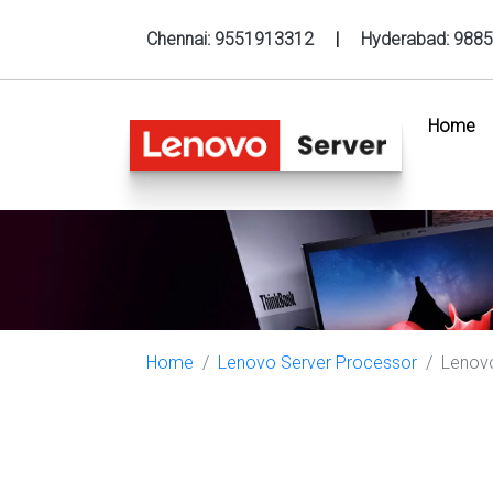
Chennai:
9551913312
|
Hyderabad:
9885
Home
(c
Home
Lenovo Server Processor
Lenovo