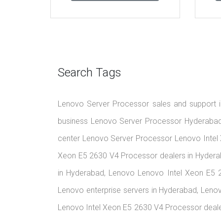
Search Tags
Lenovo Server Processor sales and support i
business Lenovo Server Processor Hyderabad 
center Lenovo Server Processor Lenovo Intel
Xeon E5 2630 V4 Processor dealers in Hydera
in Hyderabad, Lenovo Lenovo Intel Xeon E5 
Lenovo enterprise servers in Hyderabad, Leno
Lenovo Intel Xeon E5 2630 V4 Processor deale