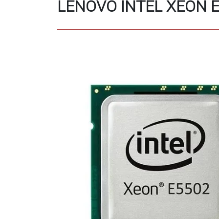
LENOVO INTEL XEON E