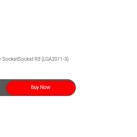
 SocketSocket R3 (LGA2011-3)
Buy Now