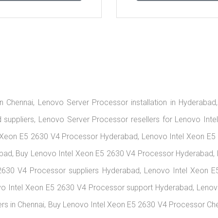
n Chennai, Lenovo Server Processor installation in Hyderabad
suppliers, Lenovo Server Processor resellers for Lenovo Inte
 Xeon E5 2630 V4 Processor Hyderabad, Lenovo Intel Xeon E5 
bad, Buy Lenovo Intel Xeon E5 2630 V4 Processor Hyderabad, 
2630 V4 Processor suppliers Hyderabad, Lenovo Intel Xeon E
vo Intel Xeon E5 2630 V4 Processor support Hyderabad, Lenov
rs in Chennai, Buy Lenovo Intel Xeon E5 2630 V4 Processor Ch