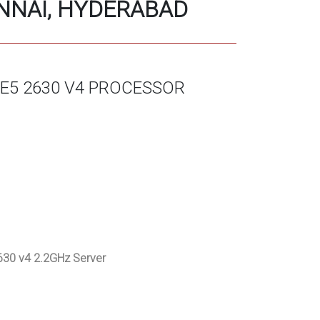
ENNAI, HYDERABAD
 E5 2630 V4 PROCESSOR
30 v4 2.2GHz Server
)