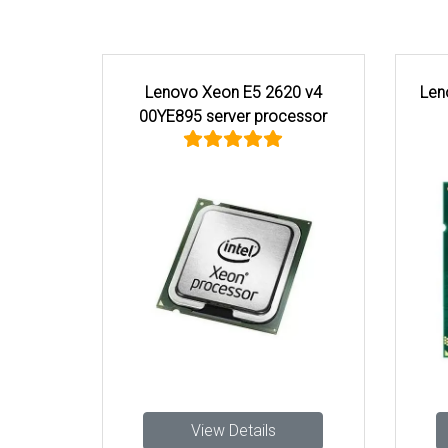
Lenovo Xeon E5 2620 v4
Len
00YE895 server processor
View Details