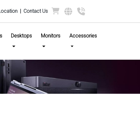
Location
|
Contact Us
s
Desktops
Monitors
Accessories