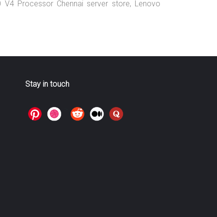
0 V4 Processor Chennai server store, Lenovo
Stay in touch
>