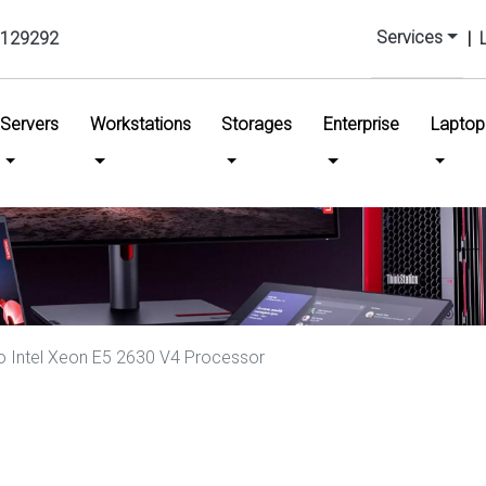
Services
129292
|
urrent)
Servers
Workstations
Storages
Enterprise
Laptop
 Intel Xeon E5 2630 V4 Processor