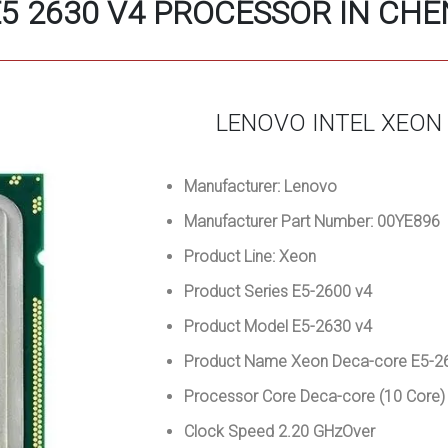
5 2630 V4 PROCESSOR IN CH
LENOVO INTEL XEON
Manufacturer: Lenovo
Manufacturer Part Number: 00YE896
Product Line: Xeon
Product Series E5-2600 v4
Product Model E5-2630 v4
Product Name Xeon Deca-core E5-26
Processor Core Deca-core (10 Core
Clock Speed 2.20 GHzOver