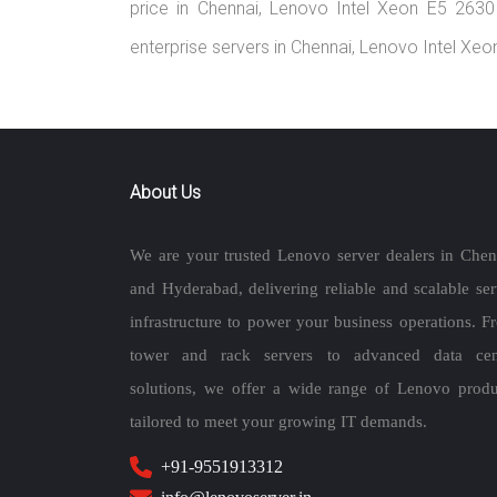
price in Chennai, Lenovo Intel Xeon E5 263
enterprise servers in Chennai, Lenovo Intel X
About Us
We are your trusted Lenovo server dealers in Chen
and Hyderabad, delivering reliable and scalable ser
infrastructure to power your business operations. F
tower and rack servers to advanced data cen
solutions, we offer a wide range of Lenovo produ
tailored to meet your growing IT demands.
+91-9551913312