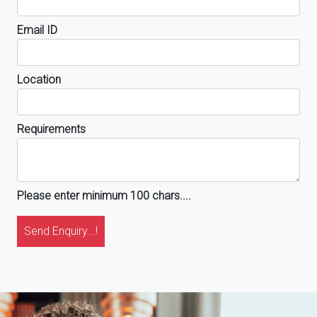
Email ID
Location
Requirements
Please enter minimum 100 chars....