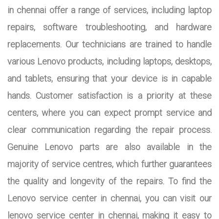
in chennai offer a range of services, including laptop
repairs, software troubleshooting, and hardware
replacements. Our technicians are trained to handle
various Lenovo products, including laptops, desktops,
and tablets, ensuring that your device is in capable
hands. Customer satisfaction is a priority at these
centers, where you can expect prompt service and
clear communication regarding the repair process.
Genuine Lenovo parts are also available in the
majority of service centres, which further guarantees
the quality and longevity of the repairs. To find the
Lenovo service center in chennai, you can visit our
lenovo service center in chennai, making it easy to