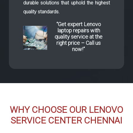
durable solutions that uphold the highest
quality standards.
“Get expert Lenovo
laptop repairs with
quality service at the
right price – Call us
now!”
WHY CHOOSE OUR LENOVO
SERVICE CENTER CHENNAI