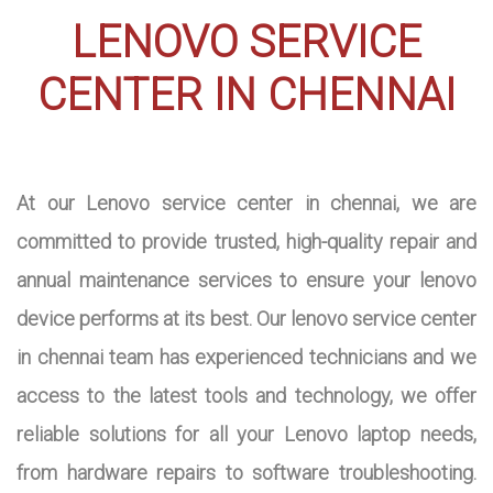
LENOVO SERVICE
CENTER IN CHENNAI
At our Lenovo service center in chennai, we are
committed to provide trusted, high-quality repair and
annual maintenance services to ensure your lenovo
device performs at its best. Our lenovo service center
in chennai team has experienced technicians and we
access to the latest tools and technology, we offer
reliable solutions for all your Lenovo laptop needs,
from hardware repairs to software troubleshooting.