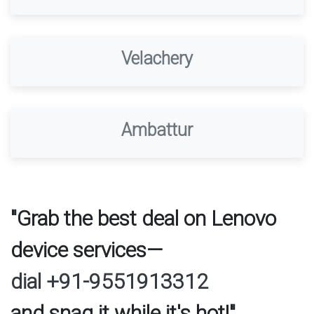
Velachery
Ambattur
"Grab the best deal on Lenovo
device services—
dial +91-9551913312
and snag it while it's hot!"