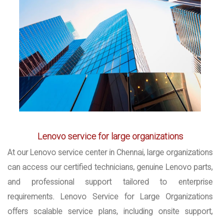
Lenovo service for large organizations
At our Lenovo service center in Chennai, large organizations
can access our certified technicians, genuine Lenovo parts,
and professional support tailored to enterprise
requirements. Lenovo Service for Large Organizations
offers scalable service plans, including onsite support,