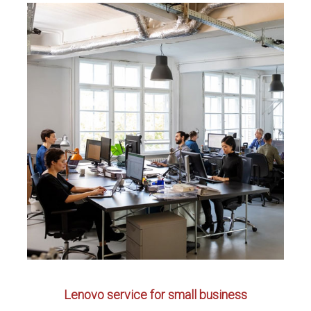
Lenovo service for small business