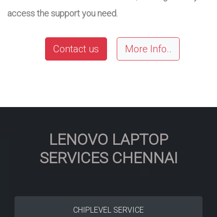
access the support you need.
Contact us
More Info..
LENOVO LAPTOP
SERVICES CHENNAI
CHIPLEVEL SERVICE