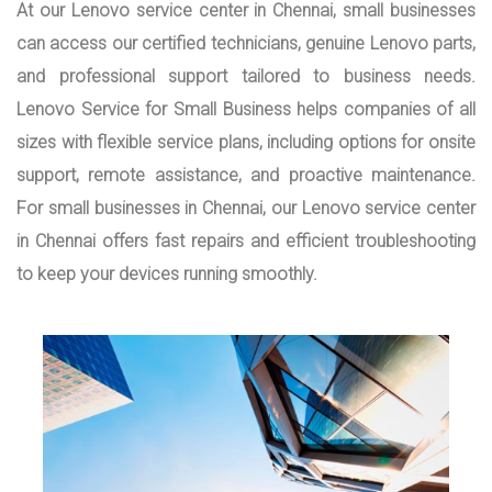
At our Lenovo service center in Chennai, small businesses
can access our certified technicians, genuine Lenovo parts,
and professional support tailored to business needs.
Lenovo Service for Small Business helps companies of all
sizes with flexible service plans, including options for onsite
support, remote assistance, and proactive maintenance.
For small businesses in Chennai, our Lenovo service center
in Chennai offers fast repairs and efficient troubleshooting
to keep your devices running smoothly.