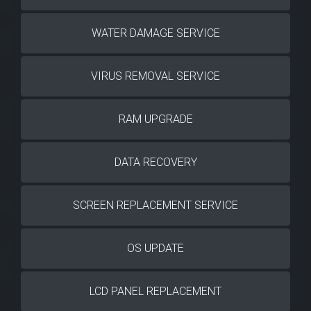
WATER DAMAGE SERVICE
VIRUS REMOVAL SERVICE
RAM UPGRADE
DATA RECOVERY
SCREEN REPLACEMENT SERVICE
OS UPDATE
LCD PANEL REPLACEMENT