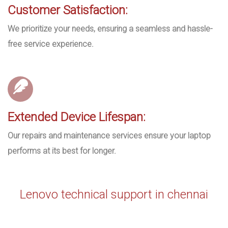
Customer Satisfaction:
We prioritize your needs, ensuring a seamless and hassle-
free service experience.
Extended Device Lifespan:
Our repairs and maintenance services ensure your laptop
performs at its best for longer.
Lenovo technical support in chennai