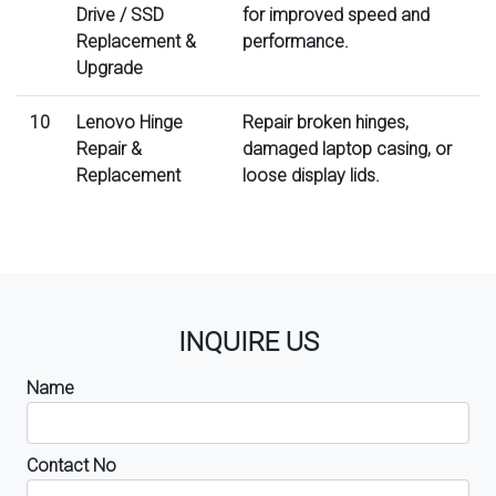
Drive / SSD
for improved speed and
Replacement &
performance.
Upgrade
10
Lenovo Hinge
Repair broken hinges,
Repair &
damaged laptop casing, or
Replacement
loose display lids.
INQUIRE US
Name
Contact No