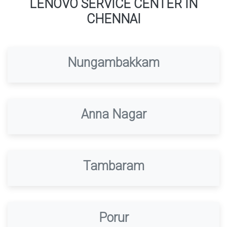
LENOVO SERVICE CENTER IN
CHENNAI
Nungambakkam
Anna Nagar
Tambaram
Porur