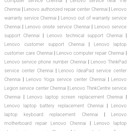
computer service Chennai
|
Lenovo service near me
Chennai
|
Lenovo authorized repair center Chennai
|
Lenovo
warranty service Chennai
|
Lenovo out of warranty service
Chennai
|
Lenovo onsite service Chennai
|
Lenovo service
support Chennai
|
Lenovo technical support Chennai
|
Lenovo customer support Chennai
|
Lenovo laptop
customer care Chennai
|
Lenovo computer repair Chennai
|
Lenovo service phone number Chennai
|
Lenovo ThinkPad
service center Chennai
|
Lenovo IdeaPad service center
Chennai
|
Lenovo Yoga service center Chennai
|
Lenovo
Legion service center Chennai
|
Lenovo ThinkCentre service
Chennai
|
Lenovo laptop screen replacement Chennai
|
Lenovo laptop battery replacement Chennai
|
Lenovo
laptop keyboard replacement Chennai
|
Lenovo
motherboard repair Lenovo Chennai
|
Lenovo laptop