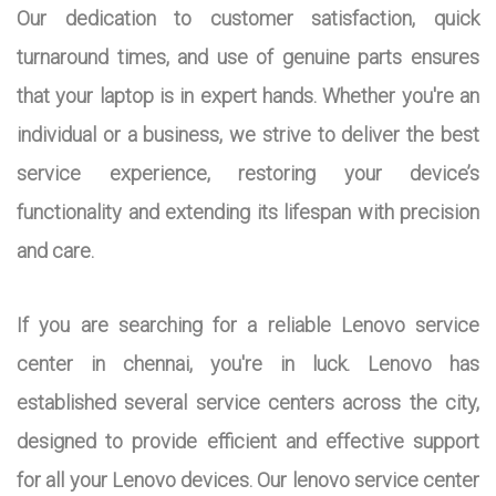
Our dedication to customer satisfaction, quick
turnaround times, and use of genuine parts ensures
that your laptop is in expert hands. Whether you're an
individual or a business, we strive to deliver the best
service experience, restoring your device’s
functionality and extending its lifespan with precision
and care.
If you are searching for a reliable Lenovo service
center in chennai, you're in luck. Lenovo has
established several service centers across the city,
designed to provide efficient and effective support
for all your Lenovo devices. Our lenovo service center