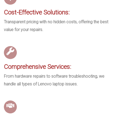
Cost-Effective Solutions:
Transparent pricing with no hidden costs, offering the best
value for your repairs.
Comprehensive Services:
From hardware repairs to software troubleshooting, we
handle all types of Lenovo laptop issues.