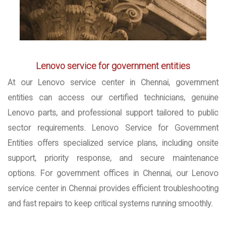
Lenovo service for government entities
At our Lenovo service center in Chennai, government
entities can access our certified technicians, genuine
Lenovo parts, and professional support tailored to public
sector requirements. Lenovo Service for Government
Entities offers specialized service plans, including onsite
support, priority response, and secure maintenance
options. For government offices in Chennai, our Lenovo
service center in Chennai provides efficient troubleshooting
and fast repairs to keep critical systems running smoothly.