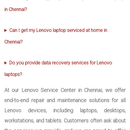
in Chennai?
Can I get my Lenovo laptop serviced at home in
Chennai?
Do you provide data recovery services for Lenovo
laptops?
At our Lenovo Service Center in Chennai, we offer
end-to-end repair and maintenance solutions for all
Lenovo devices, including laptops, desktops,
workstations, and tablets. Customers often ask about