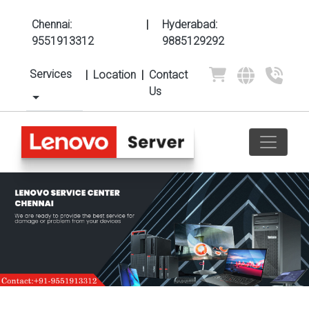
Chennai:
|
Hyderabad:
9551913312
9885129292
Services
|
Location
|
Contact
Us