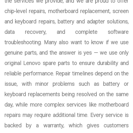
the services we provide, and we are proud to offer
chip-level repairs, motherboard replacement, screen
and keyboard repairs, battery and adapter solutions,
data recovery, and complete software
troubleshooting. Many also want to know if we use
genuine parts, and the answer is yes — we use only
original Lenovo spare parts to ensure durability and
reliable performance. Repair timelines depend on the
issue, with minor problems such as battery or
keyboard replacements being resolved on the same
day, while more complex services like motherboard
repairs may require additional time. Every service is
backed by a warranty, which gives customers