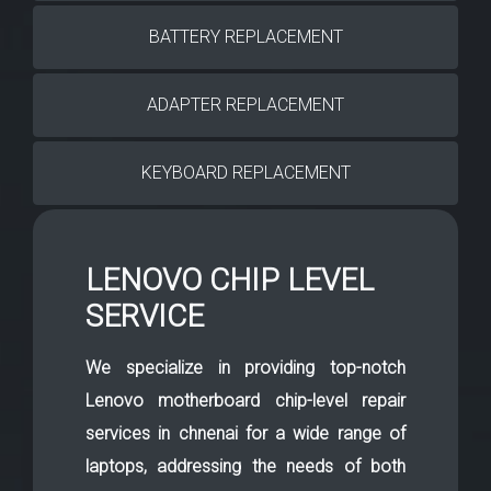
BATTERY REPLACEMENT
ADAPTER REPLACEMENT
KEYBOARD REPLACEMENT
LENOVO CHIP LEVEL
SERVICE
We specialize in providing top-notch
Lenovo motherboard chip-level repair
services in chnenai for a wide range of
laptops, addressing the needs of both