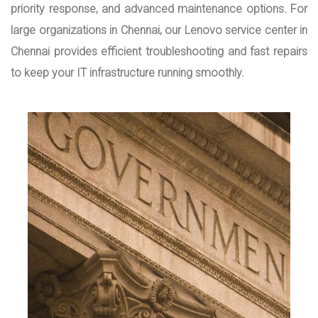
priority response, and advanced maintenance options. For
large organizations in Chennai, our Lenovo service center in
Chennai provides efficient troubleshooting and fast repairs
to keep your IT infrastructure running smoothly.