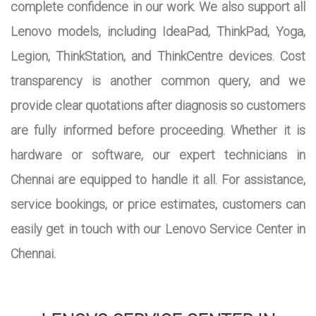
complete confidence in our work. We also support all
Lenovo models, including IdeaPad, ThinkPad, Yoga,
Legion, ThinkStation, and ThinkCentre devices. Cost
transparency is another common query, and we
provide clear quotations after diagnosis so customers
are fully informed before proceeding. Whether it is
hardware or software, our expert technicians in
Chennai are equipped to handle it all. For assistance,
service bookings, or price estimates, customers can
easily get in touch with our Lenovo Service Center in
Chennai.