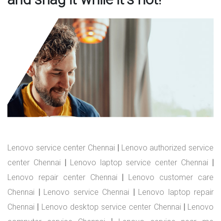
Lenovo service center Chennai
|
Lenovo authorized service
center Chennai
|
Lenovo laptop service center Chennai
|
Lenovo repair center Chennai
|
Lenovo customer care
Chennai
|
Lenovo service Chennai
|
Lenovo laptop repair
Chennai
|
Lenovo desktop service center Chennai
|
Lenovo