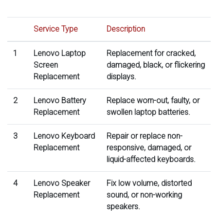
Service Type
Description
1
Lenovo Laptop
Replacement for cracked,
Screen
damaged, black, or flickering
Replacement
displays.
2
Lenovo Battery
Replace worn-out, faulty, or
Replacement
swollen laptop batteries.
3
Lenovo Keyboard
Repair or replace non-
Replacement
responsive, damaged, or
liquid-affected keyboards.
4
Lenovo Speaker
Fix low volume, distorted
Replacement
sound, or non-working
speakers.