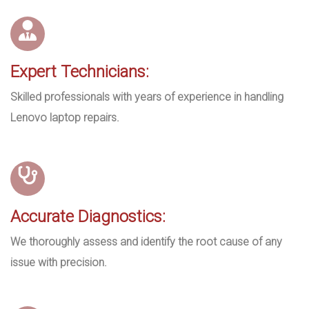
Expert Technicians:
Skilled professionals with years of experience in handling
Lenovo laptop repairs.
Accurate Diagnostics:
We thoroughly assess and identify the root cause of any
issue with precision.