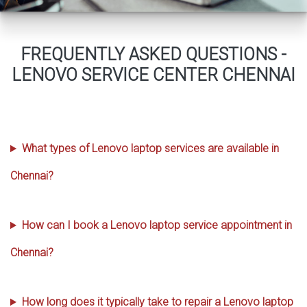
FREQUENTLY ASKED QUESTIONS -
LENOVO SERVICE CENTER CHENNAI
What types of Lenovo laptop services are available in
Chennai?
How can I book a Lenovo laptop service appointment in
Chennai?
How long does it typically take to repair a Lenovo laptop