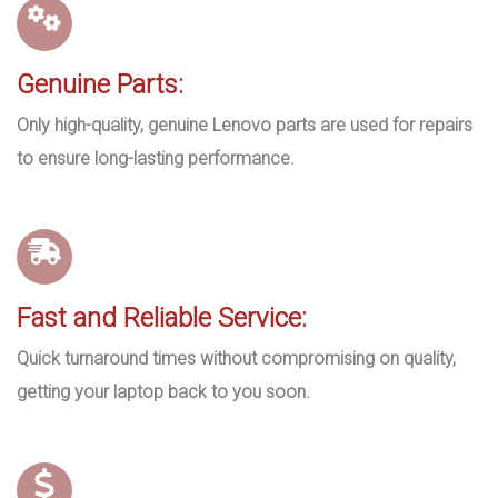
Genuine Parts:
Only high-quality, genuine Lenovo parts are used for repairs
to ensure long-lasting performance.
Fast and Reliable Service:
Quick turnaround times without compromising on quality,
getting your laptop back to you soon.