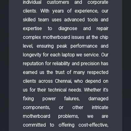
individual customers and corporate
clients. With years of experience, our
skilled team uses advanced tools and
expertise to diagnose and repair
complex motherboard issues at the chip
level, ensuring peak performance and
longevity for each laptop we service. Our
reputation for reliability and precision has
earned us the trust of many respected
clients across Chennai, who depend on
us for their technical needs. Whether it's
fixing power failures, damaged
components, or other intricate
motherboard problems, we are
committed to offering cost-effective,