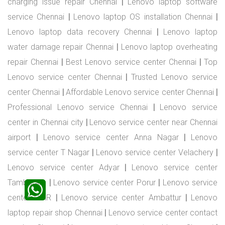
charging issue repair Chennai
|
Lenovo laptop software
service Chennai
|
Lenovo laptop OS installation Chennai
|
Lenovo laptop data recovery Chennai
|
Lenovo laptop
water damage repair Chennai
|
Lenovo laptop overheating
repair Chennai
|
Best Lenovo service center Chennai
|
Top
Lenovo service center Chennai
|
Trusted Lenovo service
center Chennai
|
Affordable Lenovo service center Chennai
|
Professional Lenovo service Chennai
|
Lenovo service
center in Chennai city
|
Lenovo service center near Chennai
airport
|
Lenovo service center Anna Nagar
|
Lenovo
service center T Nagar
|
Lenovo service center Velachery
|
Lenovo service center Adyar
|
Lenovo service center
Tambaram
|
Lenovo service center Porur
|
Lenovo service
center OMR
|
Lenovo service center Ambattur
|
Lenovo
laptop repair shop Chennai
|
Lenovo service center contact