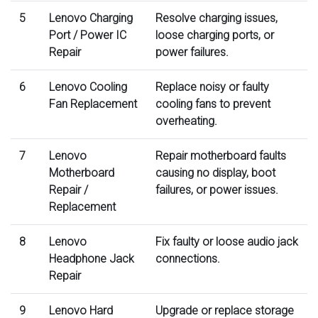
5
Lenovo Charging
Resolve charging issues,
Port / Power IC
loose charging ports, or
Repair
power failures.
6
Lenovo Cooling
Replace noisy or faulty
Fan Replacement
cooling fans to prevent
overheating.
7
Lenovo
Repair motherboard faults
Motherboard
causing no display, boot
Repair /
failures, or power issues.
Replacement
8
Lenovo
Fix faulty or loose audio jack
Headphone Jack
connections.
Repair
9
Lenovo Hard
Upgrade or replace storage