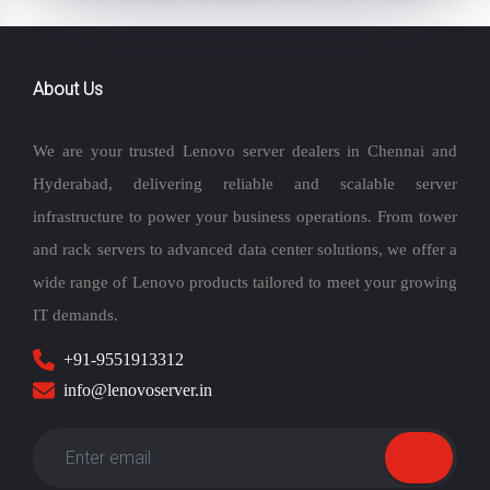
About Us
We are your trusted Lenovo server dealers in Chennai and
Hyderabad, delivering reliable and scalable server
infrastructure to power your business operations. From tower
and rack servers to advanced data center solutions, we offer a
wide range of Lenovo products tailored to meet your growing
IT demands.
+91-9551913312
info@lenovoserver.in