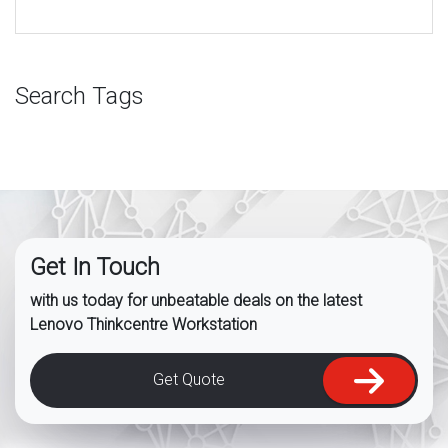
Search Tags
Get In Touch
with us today for unbeatable deals on the latest
Lenovo Thinkcentre Workstation
Get Quote