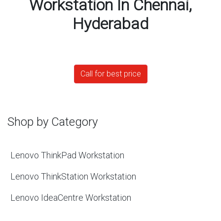
Workstation In Chennai,
Hyderabad
Call for best price
Shop by Category
Lenovo ThinkPad Workstation
Lenovo ThinkStation Workstation
Lenovo IdeaCentre Workstation