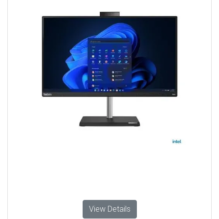
View Details