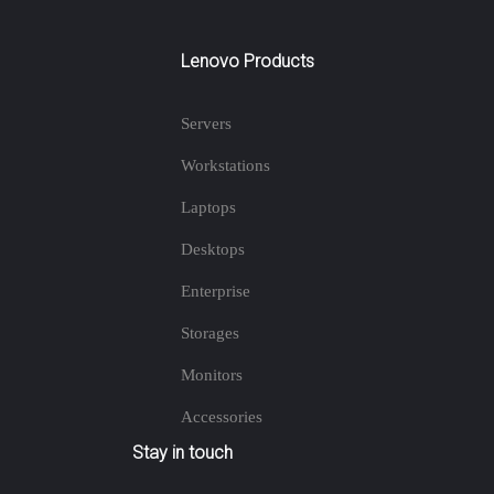
Lenovo Products
Servers
Workstations
Laptops
Desktops
Enterprise
Storages
Monitors
Accessories
Stay in touch