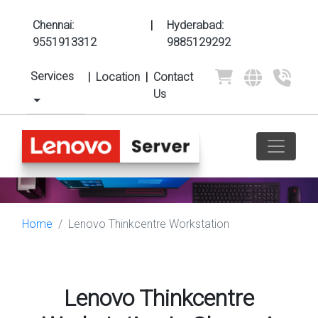
Chennai:
|
Hyderabad:
9551913312
9885129292
Services
|
Location
|
Contact
Us
Home
Lenovo Thinkcentre Workstation
Lenovo Thinkcentre