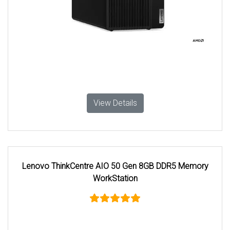
View Details
Lenovo ThinkCentre AIO 50 Gen 8GB DDR5 Memory
WorkStation