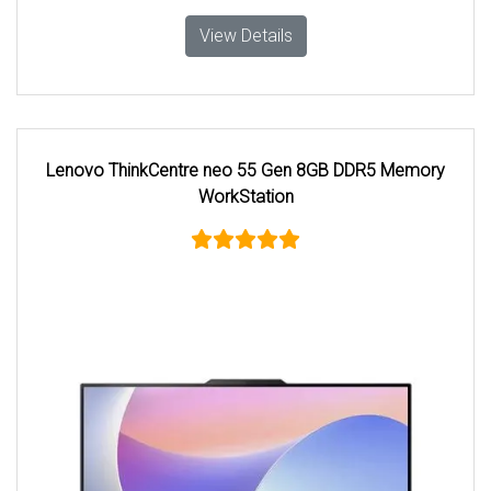
View Details
Lenovo ThinkCentre neo 55 Gen 8GB DDR5 Memory
WorkStation