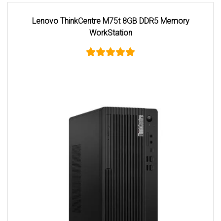
Lenovo ThinkCentre M75t 8GB DDR5 Memory
WorkStation