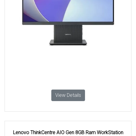
View Details
Lenovo ThinkCentre AIO Gen 8GB Ram WorkStation