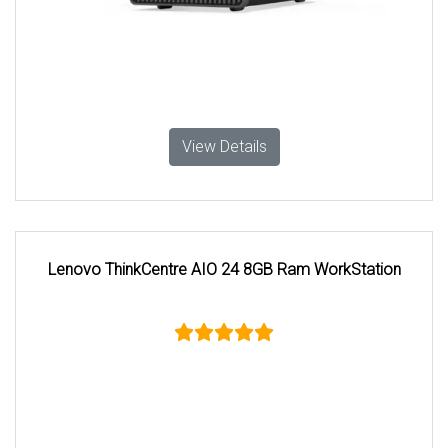
View Details
Lenovo ThinkCentre AIO 24 8GB Ram WorkStation