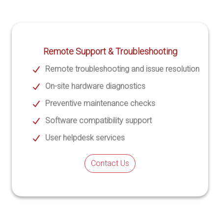
Remote Support & Troubleshooting
Remote troubleshooting and issue resolution
On-site hardware diagnostics
Preventive maintenance checks
Software compatibility support
User helpdesk services
Contact Us