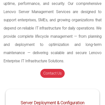
uptime, performance, and security. Our comprehensive
Lenovo Server Management Services are designed to
support enterprises, SMEs, and growing organizations that
depend on reliable IT infrastructure for daily operations. We
provide complete lifecycle management — from planning
and deployment to optimization and long-term
maintenance — delivering scalable and secure Lenovo
Enterprise IT Infrastructure Solutions.
Contact Us
Server Deployment & Configuration