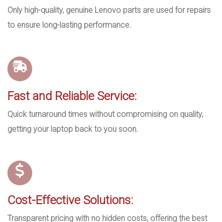
Only high-quality, genuine Lenovo parts are used for repairs
to ensure long-lasting performance.
Fast and Reliable Service:
Quick turnaround times without compromising on quality,
getting your laptop back to you soon.
Cost-Effective Solutions:
Transparent pricing with no hidden costs, offering the best