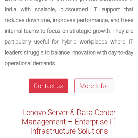
India with scalable, outsourced IT support that
reduces downtime, improves performance, and frees
internal teams to focus on strategic growth. They are
particularly useful for hybrid workplaces where IT
leaders struggle to balance innovation with day-to-day
operational demands.
Contact us
More Info..
Lenovo Server & Data Center
Management – Enterprise IT
Infrastructure Solutions