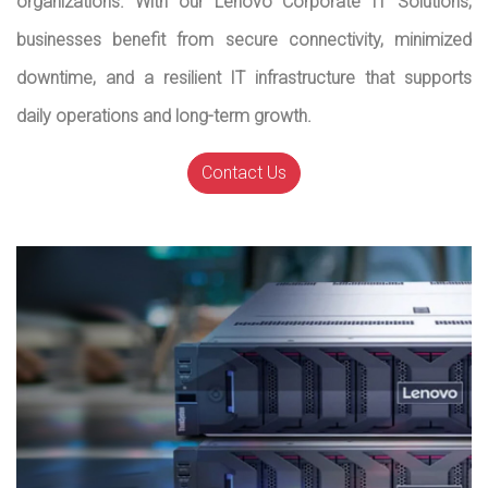
organizations. With our Lenovo Corporate IT Solutions,
businesses benefit from secure connectivity, minimized
downtime, and a resilient IT infrastructure that supports
daily operations and long-term growth.
Contact Us