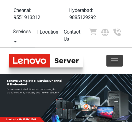
Chennai:
|
Hyderabad:
9551913312
9885129292
Services
|
Location
|
Contact
Us