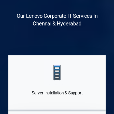
Our Lenovo Corporate IT Services In
Chennai & Hyderabad
Server Installation & Support