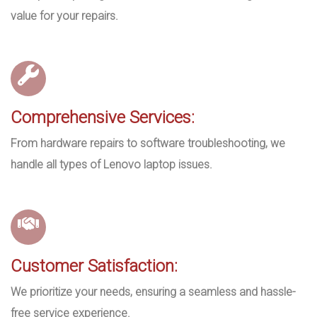
value for your repairs.
Comprehensive Services:
From hardware repairs to software troubleshooting, we
handle all types of Lenovo laptop issues.
Customer Satisfaction:
We prioritize your needs, ensuring a seamless and hassle-
free service experience.