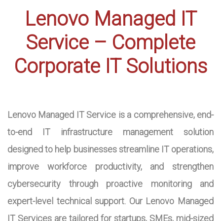
Lenovo Managed IT
Service – Complete
Corporate IT Solutions
Lenovo Managed IT Service is a comprehensive, end-
to-end IT infrastructure management solution
designed to help businesses streamline IT operations,
improve workforce productivity, and strengthen
cybersecurity through proactive monitoring and
expert-level technical support. Our Lenovo Managed
IT Services are tailored for startups, SMEs, mid-sized