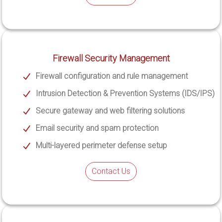
Firewall Security Management
Firewall configuration and rule management
Intrusion Detection & Prevention Systems (IDS/IPS)
Secure gateway and web filtering solutions
Email security and spam protection
Multi-layered perimeter defense setup
Contact Us