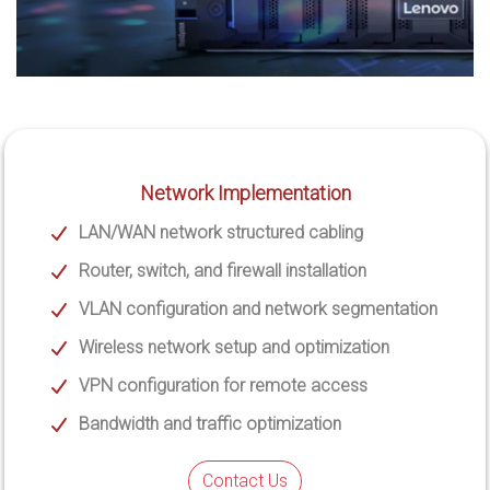
Network Implementation
LAN/WAN network structured cabling
Router, switch, and firewall installation
VLAN configuration and network segmentation
Wireless network setup and optimization
VPN configuration for remote access
Bandwidth and traffic optimization
Contact Us