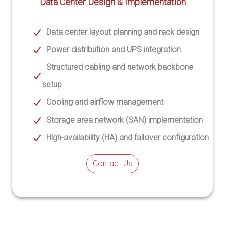
Data Center Design & Implementation
Data center layout planning and rack design
Power distribution and UPS integration
Structured cabling and network backbone
setup
Cooling and airflow management
Storage area network (SAN) implementation
High-availability (HA) and failover configuration
Contact Us