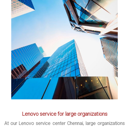
Lenovo service for large organizations
At our Lenovo service center Chennai, large organizations