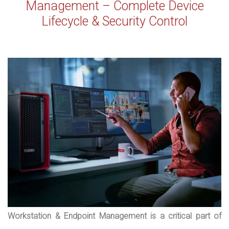
Management – Complete Device
Lifecycle & Security Control
Workstation & Endpoint Management is a critical part of