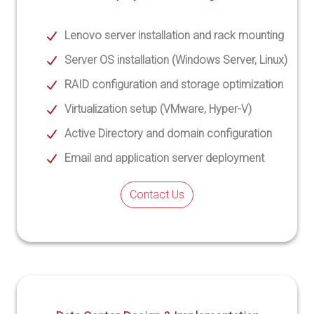
Lenovo server installation and rack mounting
Server OS installation (Windows Server, Linux)
RAID configuration and storage optimization
Virtualization setup (VMware, Hyper-V)
Active Directory and domain configuration
Email and application server deployment
Contact Us