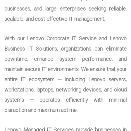
businesses, and large enterprises seeking reliable,
scalable, and cost-effective IT management.
With our Lenovo Corporate IT Service and Lenovo
Business IT Solutions, organizations can eliminate
downtime, enhance system performance, and
maintain secure IT environments. We ensure that your
entire IT ecosystem — including Lenovo servers,
workstations, laptops, networking devices, and cloud
systems — operates efficiently with minimal
disruption and maximum uptime.
Lenovo Managed IT Services provide businesses in