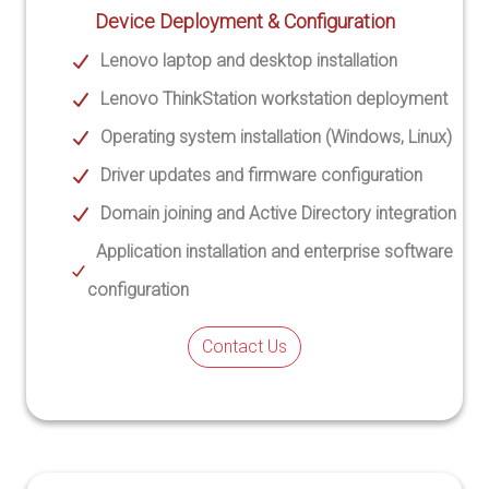
Device Deployment & Configuration
Lenovo laptop and desktop installation
Lenovo ThinkStation workstation deployment
Operating system installation (Windows, Linux)
Driver updates and firmware configuration
Domain joining and Active Directory integration
Application installation and enterprise software
configuration
Contact Us