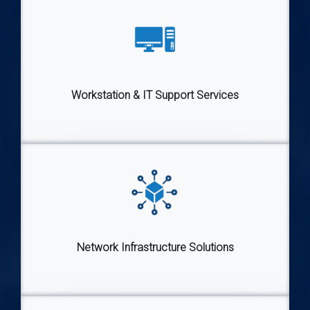
Workstation & IT Support Services
Network Infrastructure Solutions