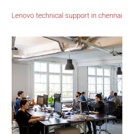
Lenovo technical support in chennai