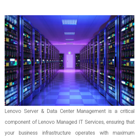
Lenovo Server & Data Center Management is a critical
component of Lenovo Managed IT Services, ensuring that
your business infrastructure operates with maximum