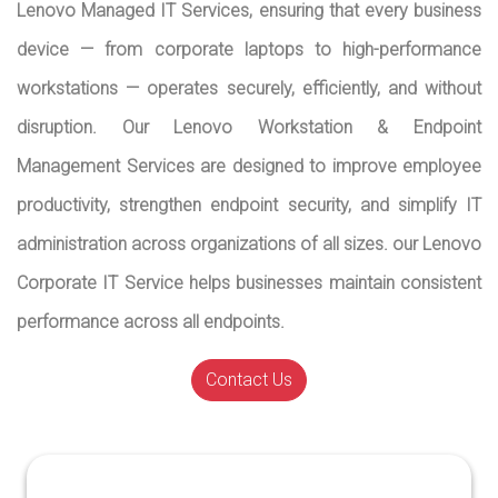
Lenovo Managed IT Services, ensuring that every business
device — from corporate laptops to high-performance
workstations — operates securely, efficiently, and without
disruption. Our Lenovo Workstation & Endpoint
Management Services are designed to improve employee
productivity, strengthen endpoint security, and simplify IT
administration across organizations of all sizes. our Lenovo
Corporate IT Service helps businesses maintain consistent
performance across all endpoints.
Contact Us