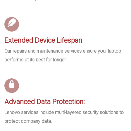
Extended Device Lifespan:
Our repairs and maintenance services ensure your laptop
performs at its best for longer.
Advanced Data Protection:
Lenovo services include multi-layered security solutions to
protect company data.