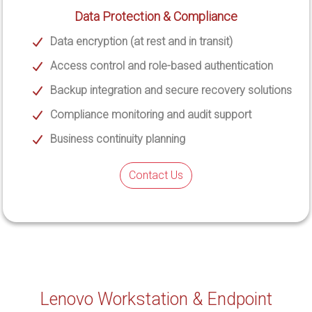
Data Protection & Compliance
Data encryption (at rest and in transit)
Access control and role-based authentication
Backup integration and secure recovery solutions
Compliance monitoring and audit support
Business continuity planning
Contact Us
Lenovo Workstation & Endpoint