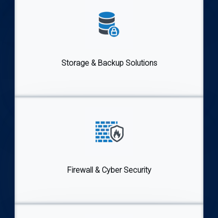
Storage & Backup Solutions
Firewall & Cyber Security