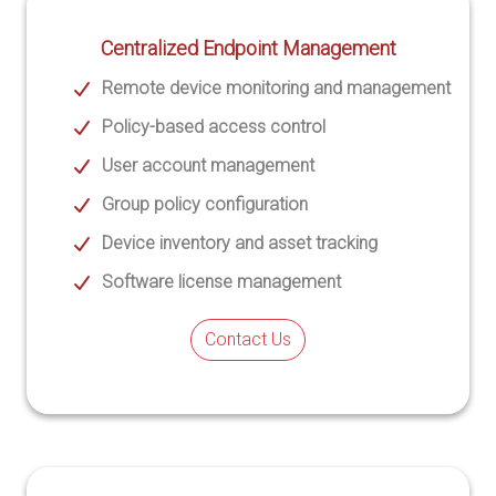
Centralized Endpoint Management
Remote device monitoring and management
Policy-based access control
User account management
Group policy configuration
Device inventory and asset tracking
Software license management
Contact Us