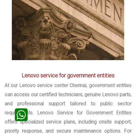
Lenovo service for government entities
At our Lenovo service center Chennai, government entities
can access our certified technicians, genuine Lenovo parts,
and professional support tailored to public sector
requirements. Lenovo Service for Government Entities
offers specialized service plans, including onsite support,
priority response, and secure maintenance options. For