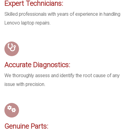
Expert Technicians:
Skilled professionals with years of experience in handling
Lenovo laptop repairs.
Accurate Diagnostics:
We thoroughly assess and identify the root cause of any
issue with precision.
Genuine Parts: