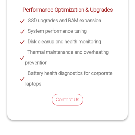
Performance Optimization & Upgrades
SSD upgrades and RAM expansion
System performance tuning
Disk cleanup and health monitoring
Thermal maintenance and overheating
prevention
Battery health diagnostics for corporate
laptops
Contact Us