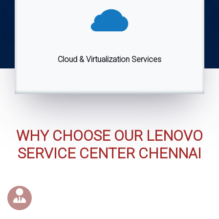
Cloud & Virtualization Services
WHY CHOOSE OUR LENOVO
SERVICE CENTER CHENNAI