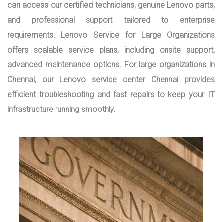
can access our certified technicians, genuine Lenovo parts,
and professional support tailored to enterprise
requirements. Lenovo Service for Large Organizations
offers scalable service plans, including onsite support,
advanced maintenance options. For large organizations in
Chennai, our Lenovo service center Chennai provides
efficient troubleshooting and fast repairs to keep your IT
infrastructure running smoothly.