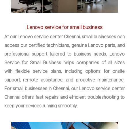
Lenovo service for small business
At our Lenovo service center Chennai, small businesses can
access our certified technicians, genuine Lenovo parts, and
professional support tailored to business needs. Lenovo
Service for Small Business helps companies of all sizes
with flexible service plans, including options for onsite
support, remote assistance, and proactive maintenance.
For small businesses in Chennai, our Lenovo service center
Chennai offers fast repairs and efficient troubleshooting to
keep your devices running smoothly.