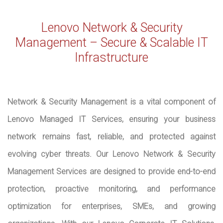
Lenovo Network & Security
Management – Secure & Scalable IT
Infrastructure
Network & Security Management is a vital component of
Lenovo Managed IT Services, ensuring your business
network remains fast, reliable, and protected against
evolving cyber threats. Our Lenovo Network & Security
Management Services are designed to provide end-to-end
protection, proactive monitoring, and performance
optimization for enterprises, SMEs, and growing