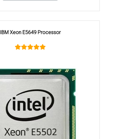
Xeon Silver 4110 Processor Hyderabad server store,
Lenovo enterprise servers in Hyderabad, Lenovo Intel Xeon
Silver 4110 Processor support Hyderabad, Lenovo Intel
Xeon Silver 4110 Processor in Chennai, Lenovo Intel Xeon
Silver 4110 Processor dealers in Chennai, Buy Lenovo Intel
Xeon Silver 4110 Processor Chennai, Lenovo Intel Xeon
Silver 4110 Processor price in Chennai, Lenovo Intel Xeon
Silver 4110 Processor suppliers Chennai, Lenovo Intel Xeon
Silver 4110 Processor Chennai server store, Lenovo
enterprise servers in Chennai, Lenovo Intel Xeon Silver 4110
Processor support Chennai