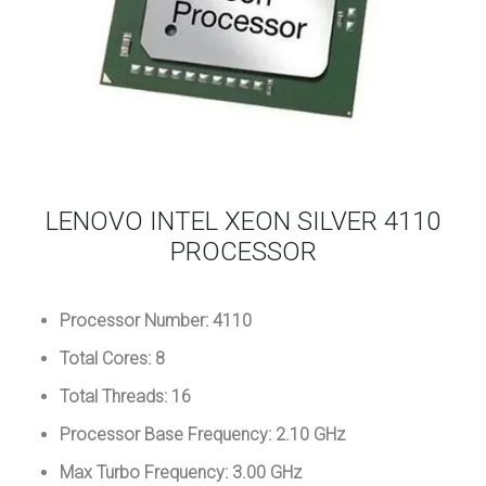
LENOVO INTEL XEON SILVER 4110
PROCESSOR
Processor Number: 4110
Total Cores: 8
Total Threads: 16
Processor Base Frequency: 2.10 GHz
Max Turbo Frequency: 3.00 GHz