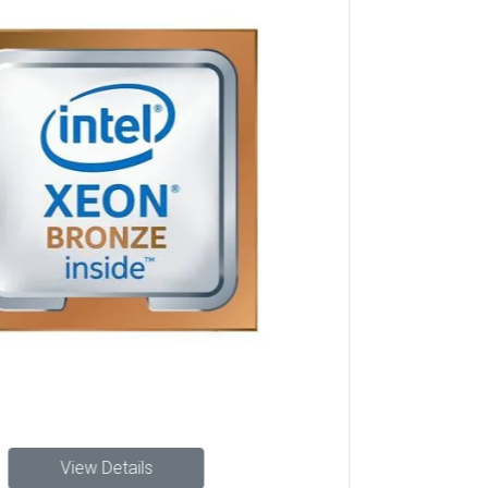
Lenovo Server Processor sales and support in Chennai,
Lenovo Server Processor installation in Hyderabad, Lenovo
Server Processor in Chennai, Lenovo business Lenovo
Server Processor Hyderabad suppliers, Lenovo Server
Processor resellers for Lenovo Intel Xeon Silver 4110
Processor in Chennai, Data center Lenovo Server
Processor Lenovo Intel Xeon Silver 4110 Processor
Hyderabad, Lenovo Intel Xeon Silver 4110 Processor in
Hyderabad, Lenovo Intel Xeon Silver 4110 Processor
dealers in Hyderabad, Buy Lenovo Intel Xeon Silver 4110
Processor Hyderabad, Lenovo Intel Xeon Silver 4110
Processor price in Hyderabad, Lenovo Lenovo Intel Xeon
Silver 4110 Processor suppliers Hyderabad, Lenovo Intel