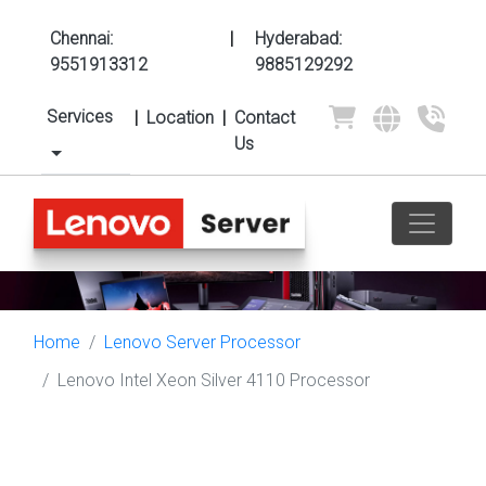
Chennai:
|
Hyderabad:
9551913312
9885129292
Services
|
Location
|
Contact
Us
Home
Lenovo Server Processor
Lenovo Intel Xeon Silver 4110 Processor