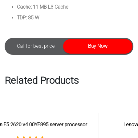
Cache: 11 MB L3 Cache
TDP: 85 W
Call for best price
Buy Now
Related Products
Lenovo Intel Xeon Silver 4110 Processor