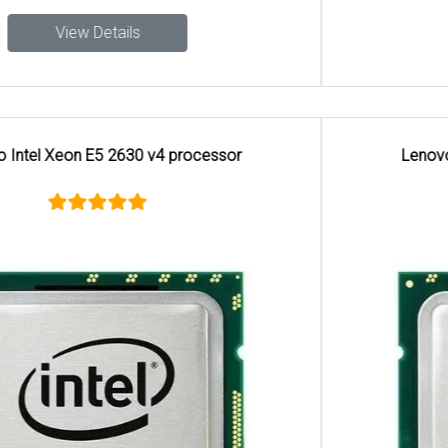
View Details
Lenovo Intel Xeon Silver 4208 Processor