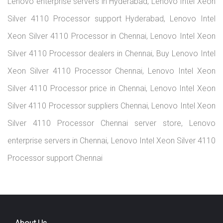
Home
Services
Location
Contact Us
copyrights 2026 © lenovoserver.in