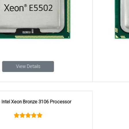
View Details
Search Tags