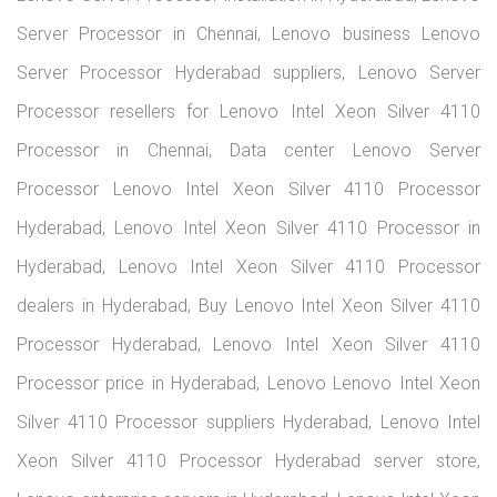
Lenovo Products
Servers
Workstations
Laptops
Desktops
Enterprise
Storages
Monitors
Accessories
Stay in touch
>