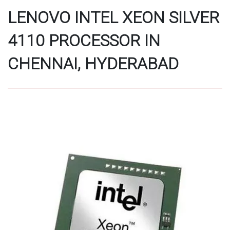
LENOVO INTEL XEON SILVER
4110 PROCESSOR IN
CHENNAI, HYDERABAD