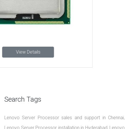
About Us
We are your trusted Lenovo server dealers in Chennai and
Hyderabad, delivering reliable and scalable server
infrastructure to power your business operations. From tower
and rack servers to advanced data center solutions, we offer a
wide range of Lenovo products tailored to meet your growing
IT demands.
+91-9551913312
info@lenovoserver.in