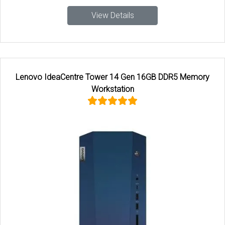
View Details
Lenovo IdeaCentre Tower 14 Gen 16GB DDR5 Memory
Workstation