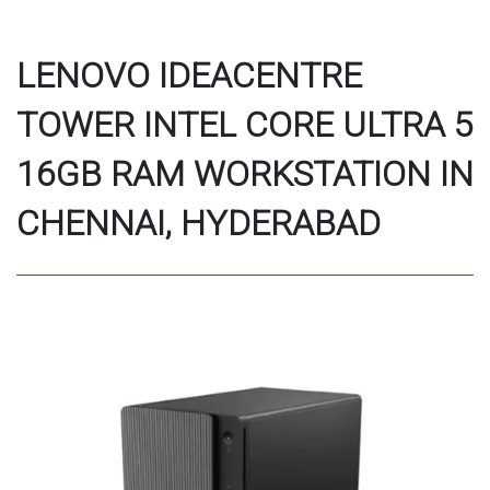
LENOVO IDEACENTRE
TOWER INTEL CORE ULTRA 5
16GB RAM WORKSTATION IN
CHENNAI, HYDERABAD