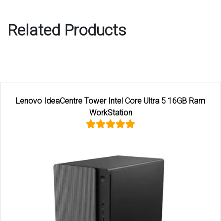
Related Products
Lenovo IdeaCentre Tower Intel Core Ultra 5 16GB Ram
WorkStation