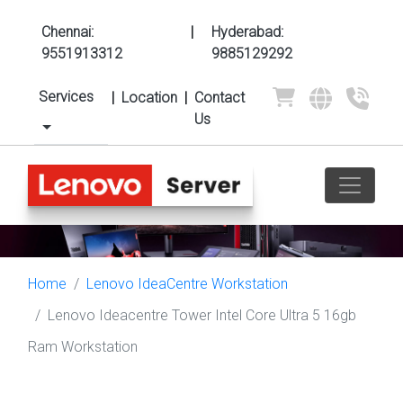
Chennai:
|
Hyderabad:
9551913312
9885129292
Services
|
Location
|
Contact
Us
Home
Lenovo IdeaCentre Workstation
Lenovo Ideacentre Tower Intel Core Ultra 5 16gb
Ram Workstation