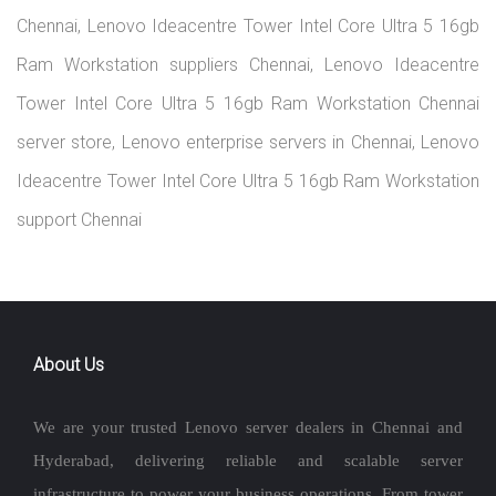
Chennai, Lenovo Ideacentre Tower Intel Core Ultra 5 16gb
Ram Workstation suppliers Chennai, Lenovo Ideacentre
Tower Intel Core Ultra 5 16gb Ram Workstation Chennai
server store, Lenovo enterprise servers in Chennai, Lenovo
Ideacentre Tower Intel Core Ultra 5 16gb Ram Workstation
support Chennai
About Us
We are your trusted Lenovo server dealers in Chennai and
Hyderabad, delivering reliable and scalable server
infrastructure to power your business operations. From tower