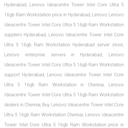
Hyderabad, Lenovo Ideacentre Tower Intel Core Ultra 5
16gb Ram Workstation price in Hyderabad, Lenovo Lenovo
Ideacentre Tower Intel Core Ultra 5 16gb Ram Workstation
suppliers Hyderabad, Lenovo Ideacentre Tower Intel Core
Ultra 5 16gb Ram Workstation Hyderabad server store,
Lenovo enterprise servers in Hyderabad, Lenovo
Ideacentre Tower Intel Core Ultra 5 16gb Ram Workstation
support Hyderabad, Lenovo Ideacentre Tower Intel Core
Ultra 5 16gb Ram Workstation in Chennai, Lenovo
Ideacentre Tower Intel Core Ultra 5 16gb Ram Workstation
dealers in Chennai, Buy Lenovo Ideacentre Tower Intel Core
Ultra 5 16gb Ram Workstation Chennai, Lenovo Ideacentre
Tower Intel Core Ultra 5 16gb Ram Workstation price in