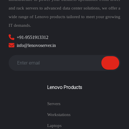
and rack servers to advanced data center solutions, we offer a
wide range of Lenovo products tailored to meet your growing
IT demands.
+91-9551913312
info@lenovoserver.in
Lenovo Products
Servers
Workstations
Laptops