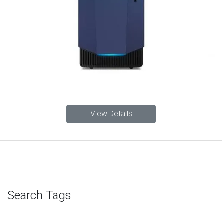
View Details
Search Tags