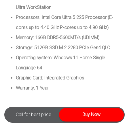
Ultra WorkStation
Processors: Intel Core Ultra 5 225 Processor (E-
cores up to 4.40 GHz P-cores up to 4.90 GHz)
Memory: 16GB DDR5-5600MT/s (UDIMM)
Storage: 512GB SSD M.2 2280 PCIe Gen4 QLC
Operating system: Windows 11 Home Single
Language 64
Graphic Card: Integrated Graphics
Warranty: 1 Year
Call for best price
Buy Now