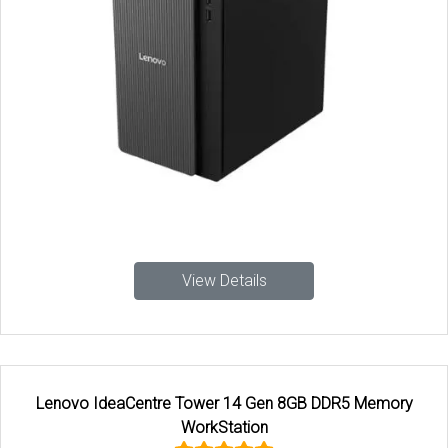
View Details
Lenovo IdeaCentre Tower 14 Gen 8GB DDR5 Memory
WorkStation