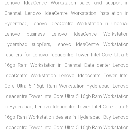
Lenovo IdeaCentre Workstation sales and support in
Chennai, Lenovo IdeaCentre Workstation installation in
Hyderabad, Lenovo IdeaCentre Workstation in Chennai,
Lenovo business Lenovo IdeaCentre Workstation
Hyderabad suppliers, Lenovo IdeaCentre Workstation
resellers for Lenovo Ideacentre Tower Intel Core Ultra 5
16gb Ram Workstation in Chennai, Data center Lenovo
IdeaCentre Workstation Lenovo Ideacentre Tower Intel
Core Ultra 5 16gb Ram Workstation Hyderabad, Lenovo
Ideacentre Tower Intel Core Ultra 5 16gb Ram Workstation
in Hyderabad, Lenovo Ideacentre Tower Intel Core Ultra 5
16gb Ram Workstation dealers in Hyderabad, Buy Lenovo
Ideacentre Tower Intel Core Ultra 5 16gb Ram Workstation