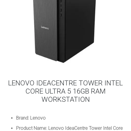
LENOVO IDEACENTRE TOWER INTEL
CORE ULTRA 5 16GB RAM
WORKSTATION
Brand: Lenovo
Product Name: Lenovo IdeaCentre Tower Intel Core