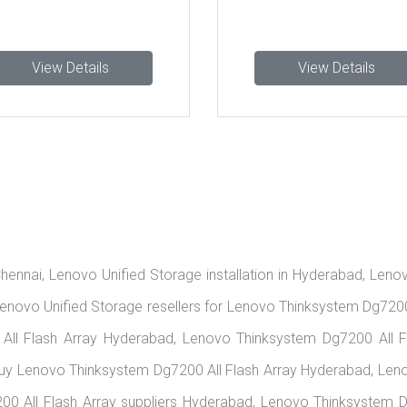
Details
View Details
hennai, Lenovo Unified Storage installation in Hyderabad, Leno
enovo Unified Storage resellers for Lenovo Thinksystem Dg7200 
All Flash Array Hyderabad, Lenovo Thinksystem Dg7200 All F
Buy Lenovo Thinksystem Dg7200 All Flash Array Hyderabad, Leno
 All Flash Array suppliers Hyderabad, Lenovo Thinksystem Dg