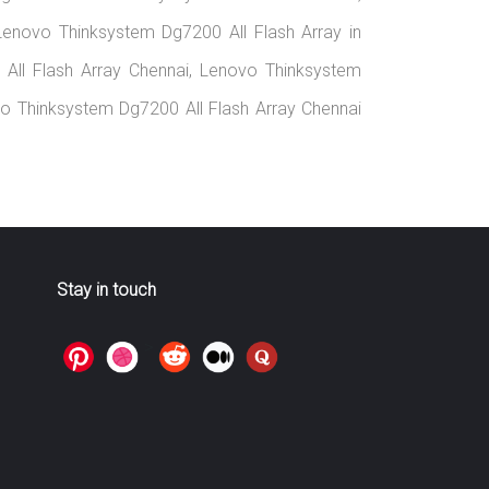
Lenovo Thinksystem Dg7200 All Flash Array in
All Flash Array Chennai, Lenovo Thinksystem
ovo Thinksystem Dg7200 All Flash Array Chennai
Stay in touch
>