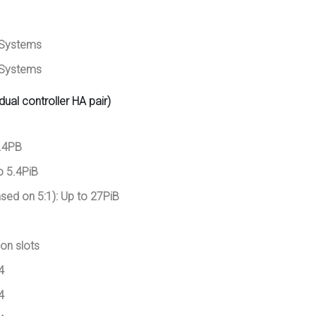
/Systems
/Systems
dual controller HA pair)
.4PB
o 5.4PiB
sed on 5:1): Up to 27PiB
on slots
4
4