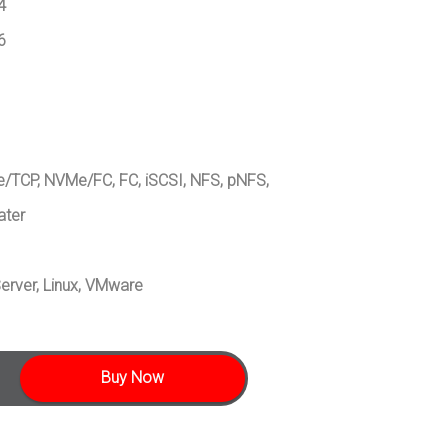
4
6
/TCP, NVMe/FC, FC, iSCSI, NFS, pNFS,
ater
erver, Linux, VMware
Buy Now