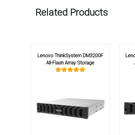
Related Products
Lenovo ThinkSystem DM7200F
Lenovo Think
All-Flash Array Storage
Hybrid Flash