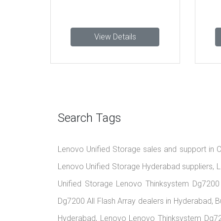
View Details
View 
Search Tags
Lenovo Unified Storage sales and support in C
Lenovo Unified Storage Hyderabad suppliers, L
Unified Storage Lenovo Thinksystem Dg7200 
Dg7200 All Flash Array dealers in Hyderabad, 
Hyderabad, Lenovo Lenovo Thinksystem Dg7200