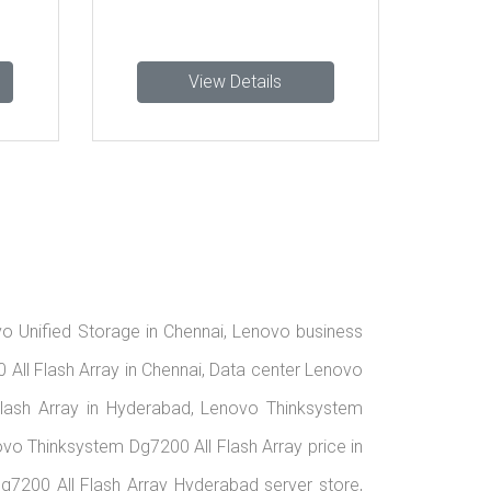
View Details
View Detail
vo Unified Storage in Chennai, Lenovo business
All Flash Array in Chennai, Data center Lenovo
lash Array in Hyderabad, Lenovo Thinksystem
vo Thinksystem Dg7200 All Flash Array price in
7200 All Flash Array Hyderabad server store,