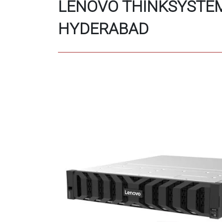
LENOVO THINKSYSTEM
HYDERABAD