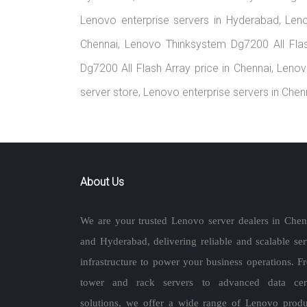
Lenovo enterprise servers in Hyderabad, Len
Chennai, Lenovo Thinksystem Dg7200 All Fla
Dg7200 All Flash Array price in Chennai, Leno
server store, Lenovo enterprise servers in Che
About Us
We are your trusted Lenovo server dealers in Chen
and Hyderabad, delivering reliable and scalable ser
infrastructure to power your business operations. F
tower and rack servers to advanced data cen
solutions, we offer a wide range of Lenovo produ