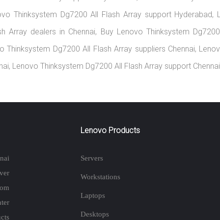
ovo Thinksystem Dg7200 All Flash Array support Hyderabad, 
sh Array dealers in Chennai, Buy Lenovo Thinksystem Dg7200 
vo Thinksystem Dg7200 All Flash Array suppliers Chennai, Len
nnai, Lenovo Thinksystem Dg7200 All Flash Array support Chennai
Lenovo Products
nai
Servers
ver
Workstations
rom
Laptops
ter
Desktops
cts