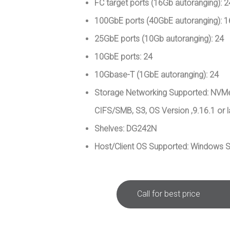
FC target ports (16Gb autoranging): 2
100GbE ports (40GbE autoranging): 1
25GbE ports (10Gb autoranging): 24
10GbE ports: 24
10Gbase-T (1GbE autoranging): 24
Storage Networking Supported: NVMe
CIFS/SMB, S3, OS Version ,9.16.1 or l
Shelves: DG242N
Host/Client OS Supported: Windows S
Call for best price