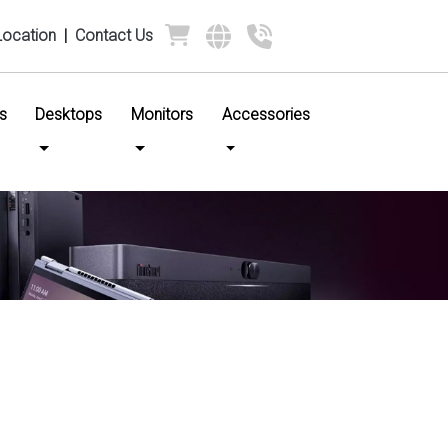
Location
|
Contact Us
s
Desktops
Monitors
Accessories