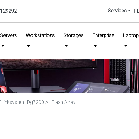
Services
129292
|
urrent)
Servers
Workstations
Storages
Enterprise
Laptop
hinksystem Dg7200 All Flash Array