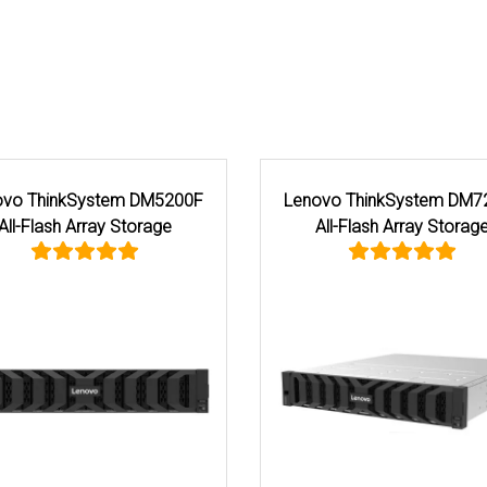
System DM5200H
Lenovo ThinkSystem DG7200 All
 Array Storage
Flash Array