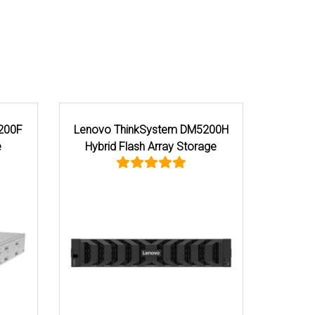
Lenovo ThinkSystem DG5200
Lenovo ThinkSystem 
Storage
Flash QLC Array S