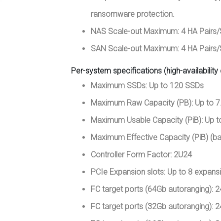
ransomware protection.
NAS Scale-out Maximum: 4 HA Pairs
SAN Scale-out Maximum: 4 HA Pairs
Per-system specifications (high-availability 
Maximum SSDs: Up to 120 SSDs
Maximum Raw Capacity (PB): Up to 7
Maximum Usable Capacity (PiB): Up t
Maximum Effective Capacity (PiB) (ba
Controller Form Factor: 2U24
PCIe Expansion slots: Up to 8 expansi
FC target ports (64Gb autoranging): 2
FC target ports (32Gb autoranging): 2