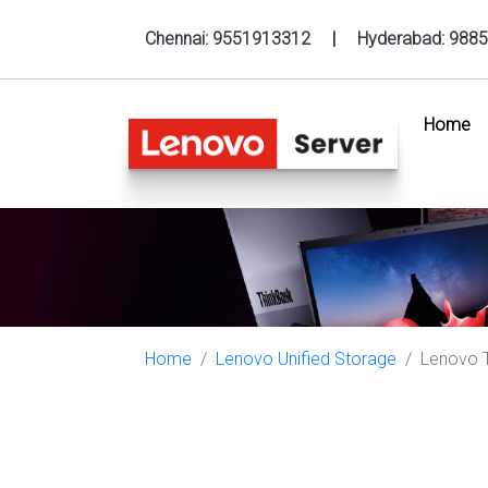
Chennai:
9551913312
|
Hyderabad:
9885
Home
(c
Home
Lenovo Unified Storage
Lenovo T