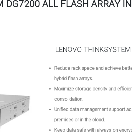
 DG7200 ALL FLASH ARRAY IN
LENOVO THINKSYSTEM 
Reduce rack space and achieve better
hybrid flash arrays.
Maximize storage density and efficie
consolidation.
Unified data management support acr
premises or in the cloud.
Keep data safe with always-on encr