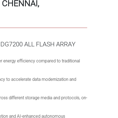
 CHENNAI,
DG7200 ALL FLASH ARRAY
 energy efficiency compared to traditional
ncy to accelerate data modernization and
oss different storage media and protocols, on-
yption and AI-enhanced autonomous