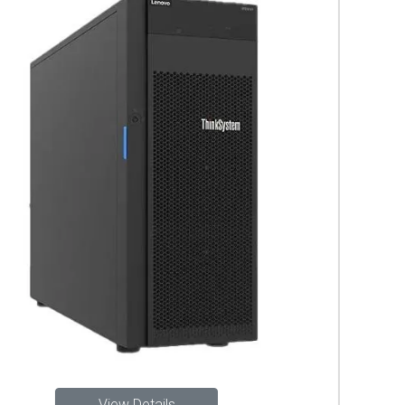
View Details