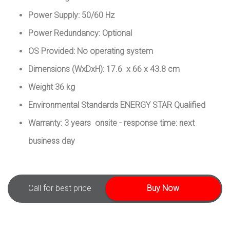
Power Supply: 50/60 Hz
Power Redundancy: Optional
OS Provided: No operating system
Dimensions (WxDxH): 17.6 x 66 x 43.8 cm
Weight 36 kg
Environmental Standards ENERGY STAR Qualified
Warranty: 3 years onsite - response time: next
business day
Call for best price
Buy Now