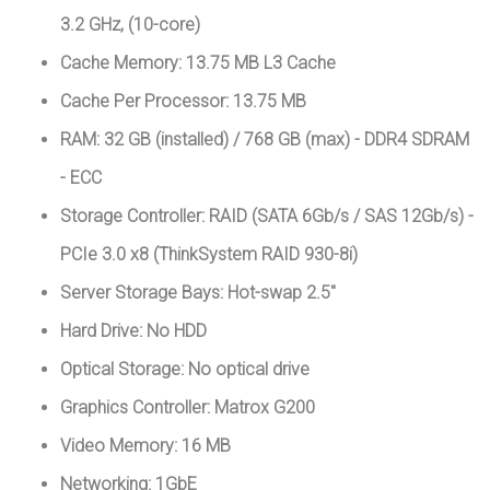
3.2 GHz, (10-core)
Cache Memory: 13.75 MB L3 Cache
Cache Per Processor: 13.75 MB
RAM: 32 GB (installed) / 768 GB (max) - DDR4 SDRAM
- ECC
Storage Controller: RAID (SATA 6Gb/s / SAS 12Gb/s) -
PCIe 3.0 x8 (ThinkSystem RAID 930-8i)
Server Storage Bays: Hot-swap 2.5"
Hard Drive: No HDD
Optical Storage: No optical drive
Graphics Controller: Matrox G200
Video Memory: 16 MB
Networking: 1GbE