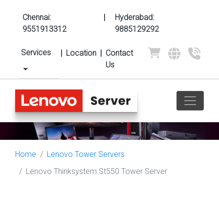
Chennai:
|
Hyderabad:
9551913312
9885129292
Services
|
Location
|
Contact
Us
Home
Lenovo Tower Servers
Lenovo Thinksystem St550 Tower Server