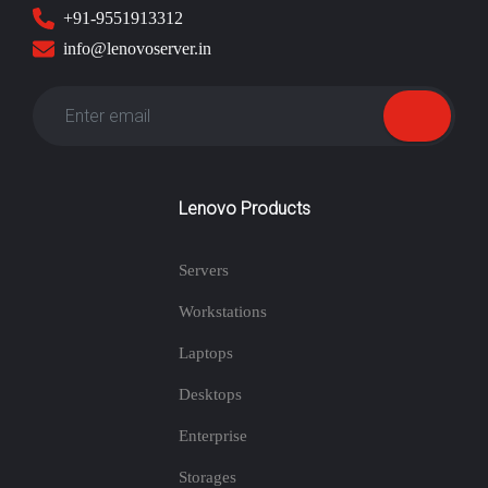
+91-9551913312
info@lenovoserver.in
Lenovo Products
Servers
Workstations
Laptops
Desktops
Enterprise
Storages