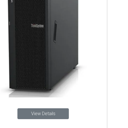
View Details