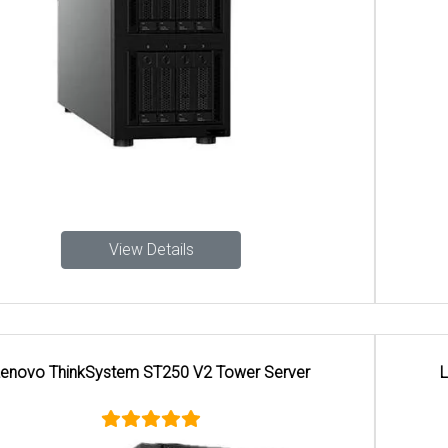
View Details
Lenovo ThinkSystem ST650 V3 Tower Server