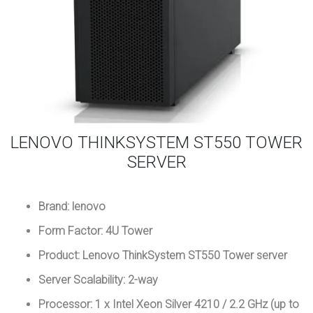
LENOVO THINKSYSTEM ST550 TOWER
SERVER
Brand: lenovo
Form Factor: 4U Tower
Product: Lenovo ThinkSystem ST550 Tower server
Server Scalability: 2-way
Processor: 1 x Intel Xeon Silver 4210 / 2.2 GHz (up to