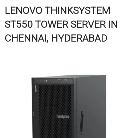
LENOVO THINKSYSTEM
ST550 TOWER SERVER IN
CHENNAI, HYDERABAD