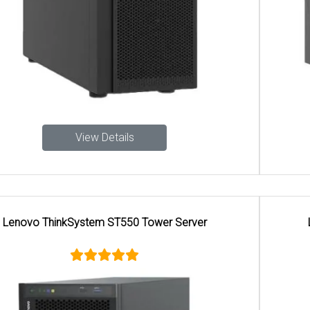
View Details
Lenovo ThinkSystem ST45 V3 Tower Server