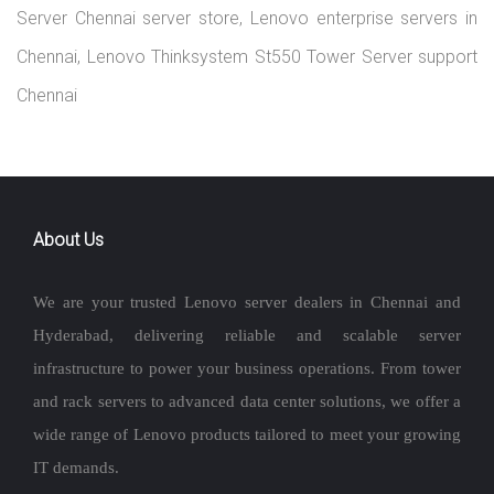
Server Chennai server store, Lenovo enterprise servers in
Chennai, Lenovo Thinksystem St550 Tower Server support
Chennai
About Us
We are your trusted Lenovo server dealers in Chennai and
Hyderabad, delivering reliable and scalable server
infrastructure to power your business operations. From tower
and rack servers to advanced data center solutions, we offer a
wide range of Lenovo products tailored to meet your growing
IT demands.