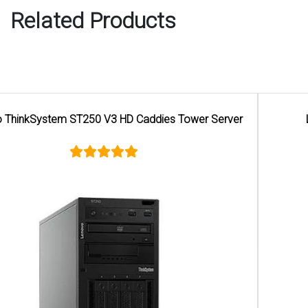
Related Products
Lenovo ThinkSystem ST50 V2 Tower Server