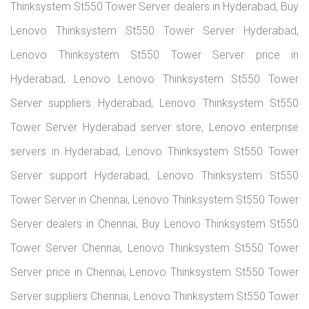
Thinksystem St550 Tower Server dealers in Hyderabad, Buy
Lenovo Thinksystem St550 Tower Server Hyderabad,
Lenovo Thinksystem St550 Tower Server price in
Hyderabad, Lenovo Lenovo Thinksystem St550 Tower
Server suppliers Hyderabad, Lenovo Thinksystem St550
Tower Server Hyderabad server store, Lenovo enterprise
servers in Hyderabad, Lenovo Thinksystem St550 Tower
Server support Hyderabad, Lenovo Thinksystem St550
Tower Server in Chennai, Lenovo Thinksystem St550 Tower
Server dealers in Chennai, Buy Lenovo Thinksystem St550
Tower Server Chennai, Lenovo Thinksystem St550 Tower
Server price in Chennai, Lenovo Thinksystem St550 Tower
Server suppliers Chennai, Lenovo Thinksystem St550 Tower