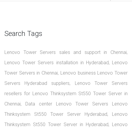
Search Tags
Lenovo Tower Servers sales and support in Chennai,
Lenovo Tower Servers installation in Hyderabad, Lenovo
Tower Servers in Chennai, Lenovo business Lenovo Tower
Servers Hyderabad suppliers, Lenovo Tower Servers
resellers for Lenovo Thinksystem St550 Tower Server in
Chennai, Data center Lenovo Tower Servers Lenovo
Thinksystem St550 Tower Server Hyderabad, Lenovo
Thinksystem St550 Tower Server in Hyderabad, Lenovo