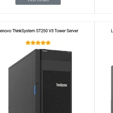
Lenovo ThinkSystem ST650 V2 Tower Server