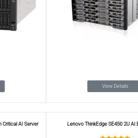
View Details
Lenovo ThinkEdge SE450 2U AI Edge Server