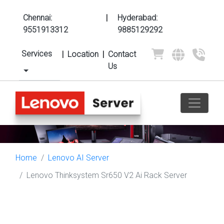
Chennai:
|
Hyderabad:
9551913312
9885129292
Services
|
Location
|
Contact
Us
Home
Lenovo AI Server
Lenovo Thinksystem Sr650 V2 Ai Rack Server