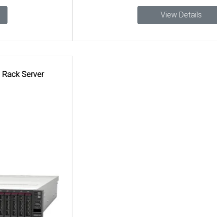
View Details
Search Tags
Lenovo AI Server sales and support in Chennai, Lenovo AI
Server installation in Hyderabad, Lenovo AI Server in
Chennai, Lenovo business Lenovo AI Server Hyderabad
suppliers, Lenovo AI Server resellers for Lenovo
Thinksystem Sr650 V2 Ai Rack Server in Chennai, Data
center Lenovo AI Server Lenovo Thinksystem Sr650 V2 Ai