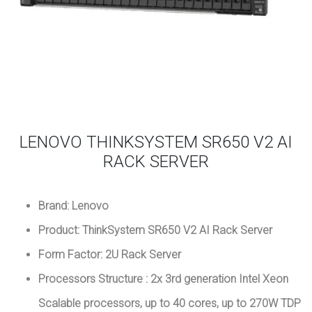
LENOVO THINKSYSTEM SR650 V2 AI
RACK SERVER
Brand: Lenovo
Product: ThinkSystem SR650 V2 AI Rack Server
Form Factor: 2U Rack Server
Processors Structure : 2x 3rd generation Intel Xeon
Scalable processors, up to 40 cores, up to 270W TDP