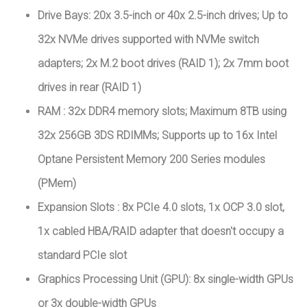
Drive Bays: 20x 3.5-inch or 40x 2.5-inch drives; Up to
32x NVMe drives supported with NVMe switch
adapters; 2x M.2 boot drives (RAID 1); 2x 7mm boot
drives in rear (RAID 1)
RAM : 32x DDR4 memory slots; Maximum 8TB using
32x 256GB 3DS RDIMMs; Supports up to 16x Intel
Optane Persistent Memory 200 Series modules
(PMem)
Expansion Slots : 8x PCIe 4.0 slots, 1x OCP 3.0 slot,
1x cabled HBA/RAID adapter that doesn't occupy a
standard PCIe slot
Graphics Processing Unit (GPU): 8x single-width GPUs
or 3x double-width GPUs