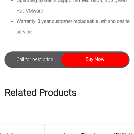
Operating Systems Supported: Microsoft, SUSE, Red
Hat, VMware
Warranty: 3 year customer replaceable unit and onsite
service
Call for best price
Buy Now
Related Products