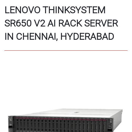
LENOVO THINKSYSTEM
SR650 V2 AI RACK SERVER
IN CHENNAI, HYDERABAD