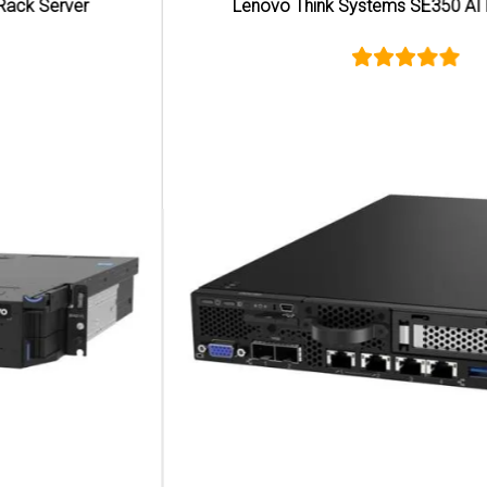
Lenovo Think Systems SE350 AI Edge Server