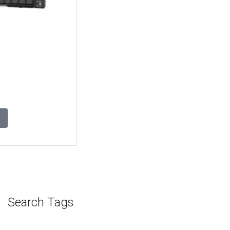
Rack Server Hyderabad, Lenovo Thinksystem Sr650 V2 Ai
Rack Server in Hyderabad, Lenovo Thinksystem Sr650 V2
Ai Rack Server dealers in Hyderabad, Buy Lenovo
Thinksystem Sr650 V2 Ai Rack Server Hyderabad, Lenovo
Thinksystem Sr650 V2 Ai Rack Server price in Hyderabad,
Lenovo Lenovo Thinksystem Sr650 V2 Ai Rack Server
suppliers Hyderabad, Lenovo Thinksystem Sr650 V2 Ai
Rack Server Hyderabad server store, Lenovo enterprise
servers in Hyderabad, Lenovo Thinksystem Sr650 V2 Ai
Rack Server support Hyderabad, Lenovo Thinksystem
Sr650 V2 Ai Rack Server in Chennai, Lenovo Thinksystem
Sr650 V2 Ai Rack Server dealers in Chennai, Buy Lenovo
Thinksystem Sr650 V2 Ai Rack Server Chennai, Lenovo