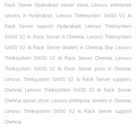
infrastructure to power your business operations. From tower
and rack servers to advanced data center solutions, we offer a
wide range of Lenovo products tailored to meet your growing
IT demands.
+91-9551913312
info@lenovoserver.in
Lenovo Products
Servers
Workstations
Laptops