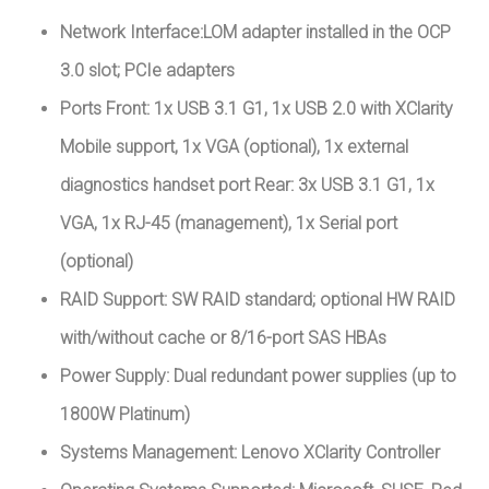
Network Interface:LOM adapter installed in the OCP
3.0 slot; PCIe adapters
Ports Front: 1x USB 3.1 G1, 1x USB 2.0 with XClarity
Mobile support, 1x VGA (optional), 1x external
diagnostics handset port Rear: 3x USB 3.1 G1, 1x
VGA, 1x RJ-45 (management), 1x Serial port
(optional)
RAID Support: SW RAID standard; optional HW RAID
with/without cache or 8/16-port SAS HBAs
Power Supply: Dual redundant power supplies (up to
1800W Platinum)
Systems Management: Lenovo XClarity Controller