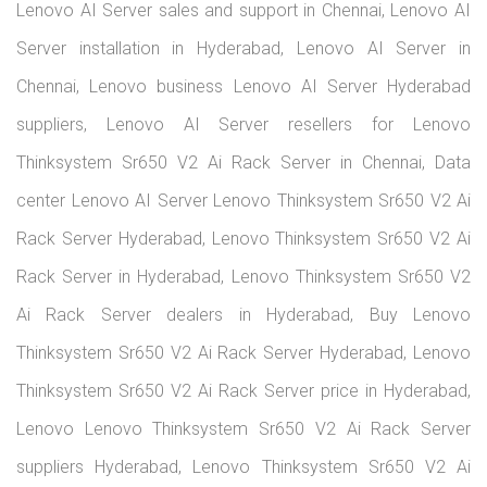
Thinksystem Sr650 V2 Ai Rack Server price in Chennai,
Lenovo Thinksystem Sr650 V2 Ai Rack Server suppliers
Chennai, Lenovo Thinksystem Sr650 V2 Ai Rack Server
Chennai server store, Lenovo enterprise servers in Chennai,
Lenovo Thinksystem Sr650 V2 Ai Rack Server support
Chennai
About Us
We are your trusted Lenovo server dealers in Chennai and
Hyderabad, delivering reliable and scalable server