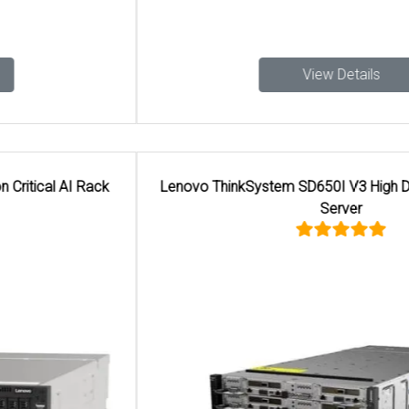
View Details
Lenovo ThinkSystem SD650I V3 High Density 6U AI Rack
Server