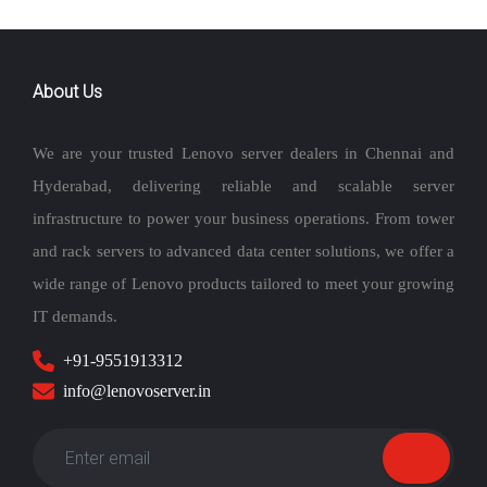
Desktops
Enterprise
Storages
Monitors
Accessories
Stay in touch
>
Home
Services
Location
Contact Us
copyrights 2026 © lenovoserver.in