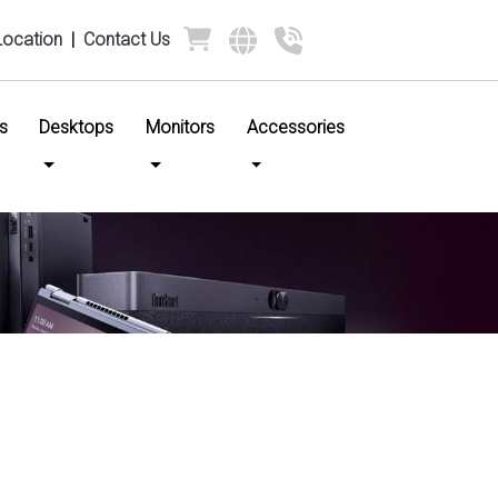
Location
|
Contact Us
s
Desktops
Monitors
Accessories