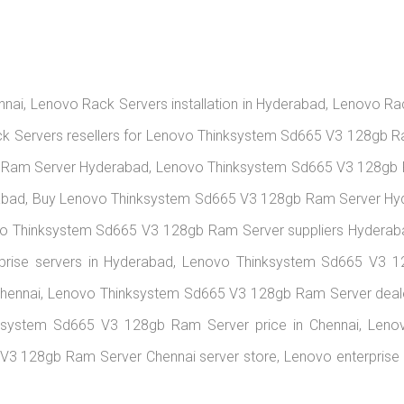
nai, Lenovo Rack Servers installation in Hyderabad, Lenovo R
k Servers resellers for Lenovo Thinksystem Sd665 V3 128gb R
Ram Server Hyderabad, Lenovo Thinksystem Sd665 V3 128gb 
abad, Buy Lenovo Thinksystem Sd665 V3 128gb Ram Server H
vo Thinksystem Sd665 V3 128gb Ram Server suppliers Hyder
rprise servers in Hyderabad, Lenovo Thinksystem Sd665 V3
hennai, Lenovo Thinksystem Sd665 V3 128gb Ram Server deale
ksystem Sd665 V3 128gb Ram Server price in Chennai, Len
V3 128gb Ram Server Chennai server store, Lenovo enterprise