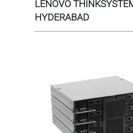
LENOVO THINKSYSTEM
HYDERABAD