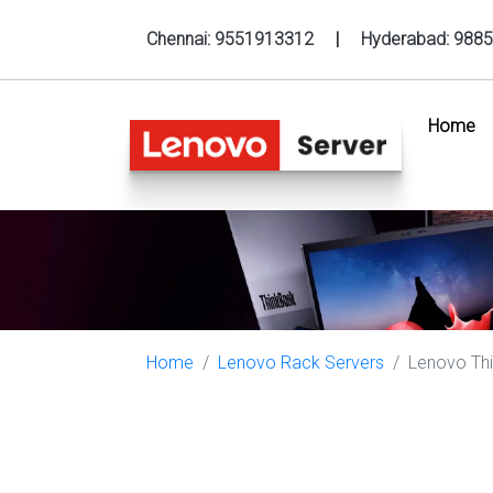
Chennai:
9551913312
|
Hyderabad:
9885
Home
(c
Home
Lenovo Rack Servers
Lenovo Th