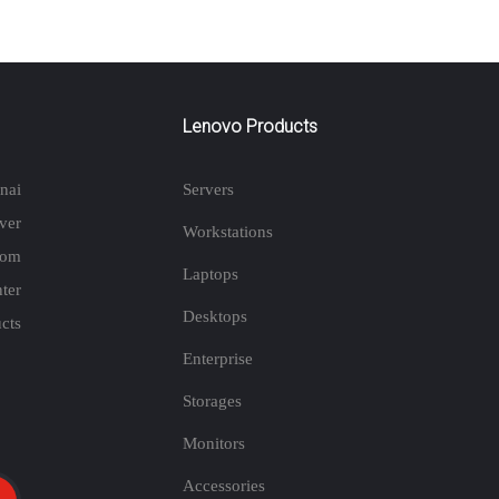
Lenovo Products
nai
Servers
ver
Workstations
rom
Laptops
ter
Desktops
cts
Enterprise
Storages
Monitors
Accessories