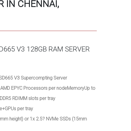
 IN CHENNAI,
D665 V3 128GB RAM SERVER
SD665 V3 Supercompting Server
on AMD EPYC Processors per nodeMemoryUp to
DDR5 RDIMM slots per tray
de+GPUs per tray
(7mm height) or 1x 2.5? NVMe SSDs (15mm