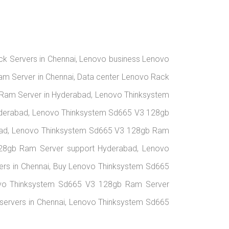
ack Servers in Chennai, Lenovo business Lenovo
am Server in Chennai, Data center Lenovo Rack
Ram Server in Hyderabad, Lenovo Thinksystem
yderabad, Lenovo Thinksystem Sd665 V3 128gb
abad, Lenovo Thinksystem Sd665 V3 128gb Ram
 128gb Ram Server support Hyderabad, Lenovo
rs in Chennai, Buy Lenovo Thinksystem Sd665
ovo Thinksystem Sd665 V3 128gb Ram Server
 servers in Chennai, Lenovo Thinksystem Sd665