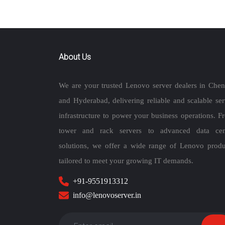
About Us
We are your trusted Lenovo server dealers in Chen
and Hyderabad, delivering reliable and scalable ser
infrastructure to power your business operations. F
tower and rack servers to advanced data cen
solutions, we offer a wide range of Lenovo produ
tailored to meet your growing IT demands.
+91-9551913312
info@lenovoserver.in