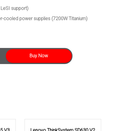
 LeSI support)
er-cooled power supplies (7200W Titanium)
Buy Now
65 V3
Lenovo ThinkSystem SD630 V2