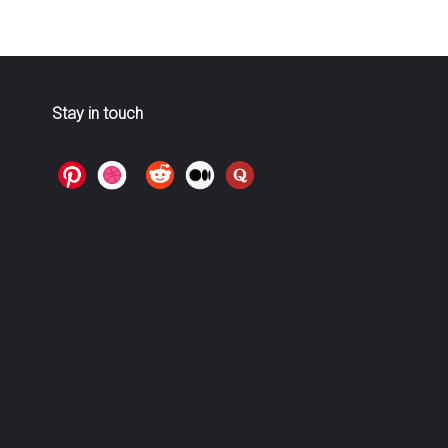
Stay in touch
>