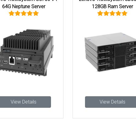
64G Neptune Server
128GB Ram Server
View Details
View Details