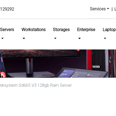
Services
129292
|
urrent)
Servers
Workstations
Storages
Enterprise
Laptop
inksystem Sd665 V3 128gb Ram Server