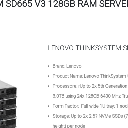
 SD665 V3 128GB RAM SERVER
LENOVO THINKSYSTEM S
Brand: Lenovo
Product Name: Lenovo ThinkSystem 
Processore: rUp to 2x 5th Generati
3.0TB using 24x 128GB 6400 MHz Tru
Form Factor: Full-wide 1U tray; 1 no
Storage: Up to 2x 2.5? NVMe SSDs 
height) per node