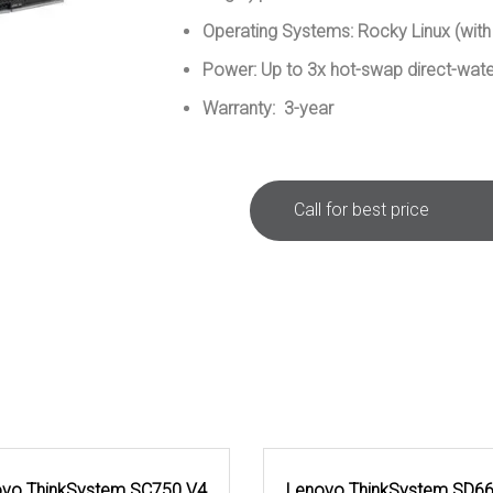
Operating Systems: Rocky Linux (with
Power: Up to 3x hot-swap direct-wat
Warranty: 3-year
Call for best price
vo ThinkSystem SC750 V4
Lenovo ThinkSystem SD6