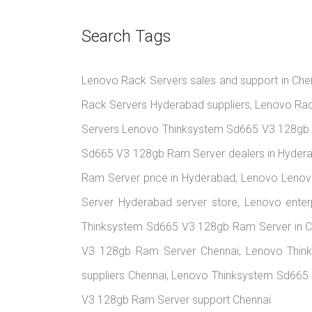
Search Tags
Lenovo Rack Servers sales and support in Chen
Rack Servers Hyderabad suppliers, Lenovo Rac
Servers Lenovo Thinksystem Sd665 V3 128gb 
Sd665 V3 128gb Ram Server dealers in Hyder
Ram Server price in Hyderabad, Lenovo Leno
Server Hyderabad server store, Lenovo ente
Thinksystem Sd665 V3 128gb Ram Server in C
V3 128gb Ram Server Chennai, Lenovo Thin
suppliers Chennai, Lenovo Thinksystem Sd665 
V3 128gb Ram Server support Chennai