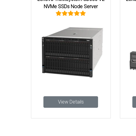
NVMe SSDs Node Server
View Details