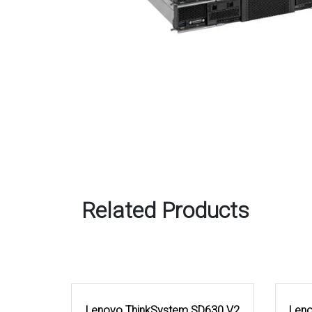
Related Products
Lenovo ThinkSystem SD630 V2
Leno