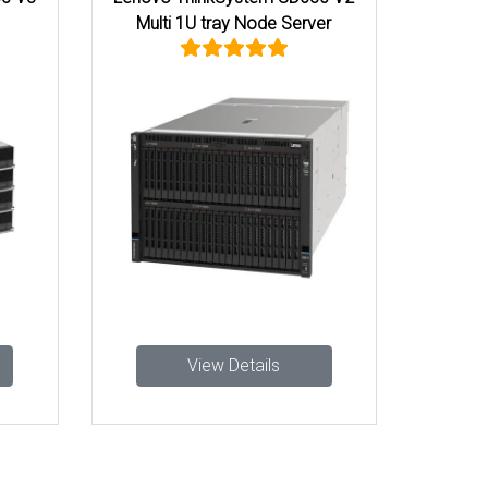
Multi 1U tray Node Server
View Details