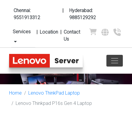
Chennai:
|
Hyderabad:
9551913312
9885129292
Services
|
Location
|
Contact
Us
Home
Lenovo ThinkPad Laptop
Lenovo Thinkpad P16s Gen 4 Laptop