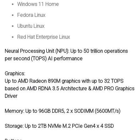
Windows 11 Home
Fedora Linux
Ubuntu Linux
Red Hat Enterprise Linux
Neural Processing Unit (NPU):
Up to 50 trillion operations
per second (TOPS) AI performance
Graphics:
Up to AMD Radeon 890M graphics with up to 32 TOPS
based on AMD RDNA 3.5 Architecture & AMD PRO Graphics
Driver
Memory:
Up to 96GB DDR5, 2 x SODIMM (5600MT/s)
Storage:
Up to 2TB NVMe M.2 PCIe Gen4 x 4 SSD