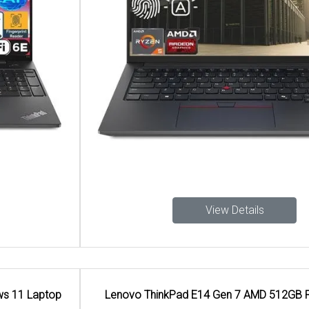
View Details
Lenovo ThinkPad E14 Gen 7 AMD 512GB Ram Laptop