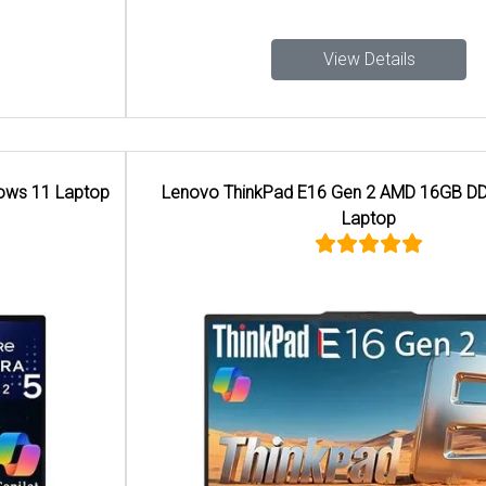
View Details
Lenovo ThinkPad E16 Gen 2 AMD 16GB DDR5 Memory
Laptop