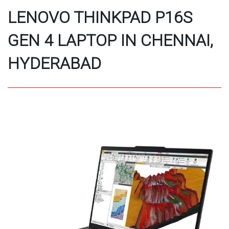
LENOVO THINKPAD P16S
GEN 4 LAPTOP IN CHENNAI,
HYDERABAD