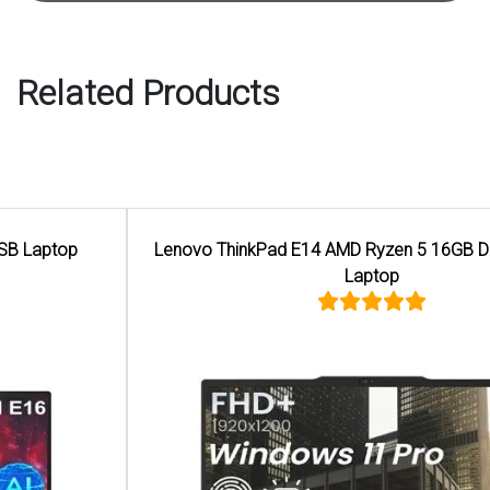
Related Products
Lenovo ThinkPad E14 AMD Ryzen 5 16GB DDR5 Memory
Laptop