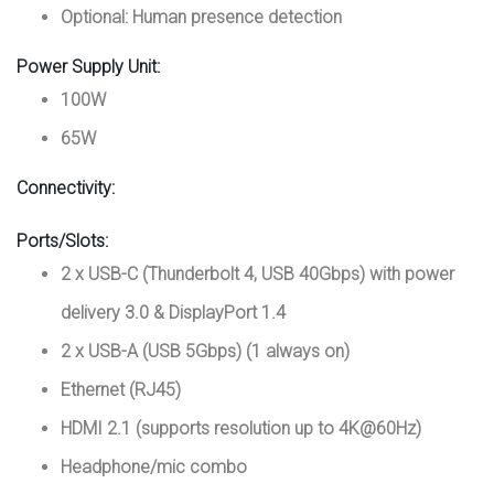
Optional: Human presence detection
Power Supply Unit:
100W
65W
Connectivity:
Ports/Slots:
2 x USB-C (Thunderbolt 4, USB 40Gbps) with power
delivery 3.0 & DisplayPort 1.4
2 x USB-A (USB 5Gbps) (1 always on)
Ethernet (RJ45)
HDMI 2.1 (supports resolution up to 4K@60Hz)
Headphone/mic combo