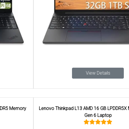
View Details
Lenovo Thinkpad L13 AMD 16 GB LPDDR5X Memory 2-in-1
Gen 6 Laptop