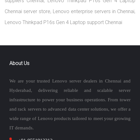
suppliers Chennai, Lenovo Thinkpad P16s Gen 4 Laptop
Chennai server store, Lenovo enterprise servers in Chennai,
Lenovo Thinkpad P16s Gen 4 Laptop support Chennai
About Us
We are your trusted Lenovo server dealers in Chennai and
Hyderabad, delivering reliable and scalable server
infrastructure to power your business operations. From tower
and rack servers to advanced data center solutions, we offer a
wide range of Lenovo products tailored to meet your growing
IT demands.