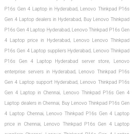
P16s Gen 4 Laptop in Hyderabad, Lenovo Thinkpad P16s
Gen 4 Laptop dealers in Hyderabad, Buy Lenovo Thinkpad
P16s Gen 4 Laptop Hyderabad, Lenovo Thinkpad P16s Gen
4 Laptop price in Hyderabad, Lenovo Lenovo Thinkpad
P16s Gen 4 Laptop suppliers Hyderabad, Lenovo Thinkpad
P16s Gen 4 Laptop Hyderabad server store, Lenovo
enterprise servers in Hyderabad, Lenovo Thinkpad P16s
Gen 4 Laptop support Hyderabad, Lenovo Thinkpad P16s
Gen 4 Laptop in Chennai, Lenovo Thinkpad P16s Gen 4
Laptop dealers in Chennai, Buy Lenovo Thinkpad P16s Gen
4 Laptop Chennai, Lenovo Thinkpad P16s Gen 4 Laptop
price in Chennai, Lenovo Thinkpad P16s Gen 4 Laptop