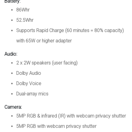
Battery:
86Whr
52.5Whr
Supports Rapid Charge (60 minutes = 80% capacity)
with 65W or higher adapter
Audio:
2 x 2W speakers (user facing)
Dolby Audio
Dolby Voice
Dual-array mics
Camera:
5MP RGB & infrared (IR) with webcam privacy shutter
5MP RGB with webcam privacy shutter