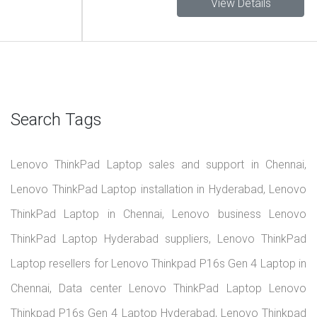
View Details
Search Tags
Lenovo ThinkPad Laptop sales and support in Chennai,
Lenovo ThinkPad Laptop installation in Hyderabad, Lenovo
ThinkPad Laptop in Chennai, Lenovo business Lenovo
ThinkPad Laptop Hyderabad suppliers, Lenovo ThinkPad
Laptop resellers for Lenovo Thinkpad P16s Gen 4 Laptop in
Chennai, Data center Lenovo ThinkPad Laptop Lenovo
Thinkpad P16s Gen 4 Laptop Hyderabad, Lenovo Thinkpad