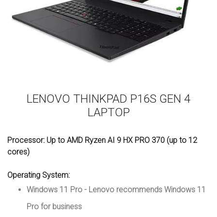
LENOVO THINKPAD P16S GEN 4
LAPTOP
Processor:
Up to AMD Ryzen AI 9 HX PRO 370 (up to 12
cores)
Operating System
:
Windows 11 Pro - Lenovo recommends Windows 11
Pro for business