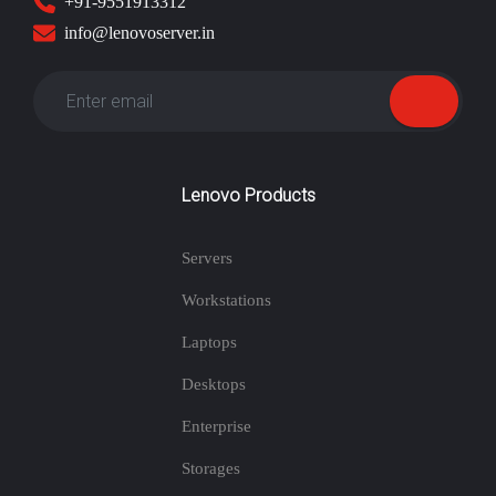
+91-9551913312
info@lenovoserver.in
Lenovo Products
Servers
Workstations
Laptops
Desktops
Enterprise
Storages