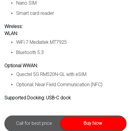
Nano SIM
Smart card reader
Wireless:
WLAN:
WiFi 7 Mediatek MT7925
Bluetooth 5.3
Optional WWAN:
Quectel 5G RM520N-GL with eSIM
Optional: Near Field Communication (NFC)
Supported Docking:
USB-C dock
Call for best price
Buy Now