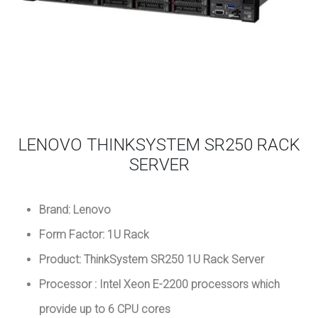
LENOVO THINKSYSTEM SR250 RACK
SERVER
Brand: Lenovo
Form Factor: 1U Rack
Product: ThinkSystem SR250 1U Rack Server
Processor : Intel Xeon E-2200 processors which
provide up to 6 CPU cores