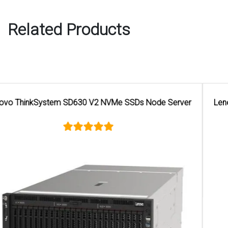
Related Products
Lenovo ThinkSystems SE350 Xeon D 2123IT Edge Server