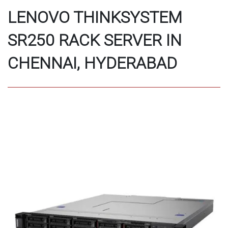
LENOVO THINKSYSTEM
SR250 RACK SERVER IN
CHENNAI, HYDERABAD