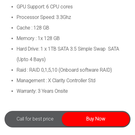
GPU Support: 6 CPU cores
Processor Speed: 3.3Ghz
Cache : 128 GB
Memory : 1x 128 GB
Hard Drive: 1 x 1TB SATA 3.5 Simple Swap SATA
(Upto 4 Bays)
Raid : RAID 0,1,5,10 (Onboard software RAID)
Management : X Clarity Controller Std
Warranty: 3 Years Onsite
Call for best price
Buy Now