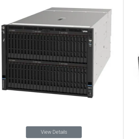
View Details