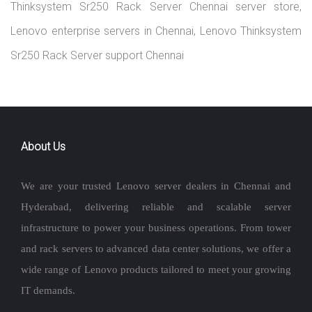
Thinksystem Sr250 Rack Server Chennai server store,
Lenovo enterprise servers in Chennai, Lenovo Thinksystem
Sr250 Rack Server support Chennai
About Us
We are your trusted Lenovo server dealers in Chennai and
Hyderabad, delivering reliable and scalable server
infrastructure to power your business operations. From tower
and rack servers to advanced data center solutions, we offer a
wide range of Lenovo products tailored to meet your growing
IT demands.