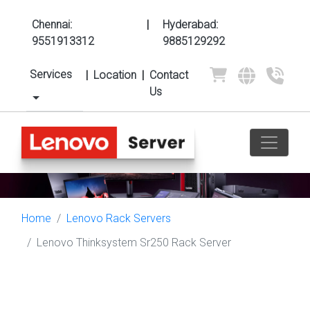
Chennai:
|
Hyderabad:
9551913312
9885129292
Services
|
Location
|
Contact
Us
Home
Lenovo Rack Servers
Lenovo Thinksystem Sr250 Rack Server