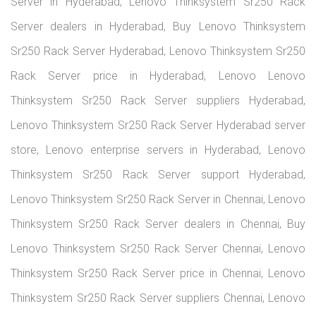
Server in Hyderabad, Lenovo Thinksystem Sr250 Rack
Server dealers in Hyderabad, Buy Lenovo Thinksystem
Sr250 Rack Server Hyderabad, Lenovo Thinksystem Sr250
Rack Server price in Hyderabad, Lenovo Lenovo
Thinksystem Sr250 Rack Server suppliers Hyderabad,
Lenovo Thinksystem Sr250 Rack Server Hyderabad server
store, Lenovo enterprise servers in Hyderabad, Lenovo
Thinksystem Sr250 Rack Server support Hyderabad,
Lenovo Thinksystem Sr250 Rack Server in Chennai, Lenovo
Thinksystem Sr250 Rack Server dealers in Chennai, Buy
Lenovo Thinksystem Sr250 Rack Server Chennai, Lenovo
Thinksystem Sr250 Rack Server price in Chennai, Lenovo
Thinksystem Sr250 Rack Server suppliers Chennai, Lenovo