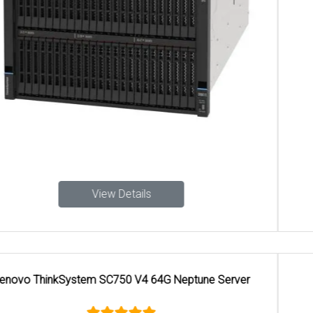
View Details
Lenovo ThinkEdge SE100 1U3N Edge Server