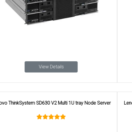
View Details
Lenovo ThinkSystem SR650 V4 Walkthrough Rack Server