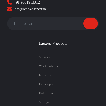
+91-9551913312
info@lenovoserver.in
Lenovo Products
Servers
Workstations
Laptops
Desktops
Enterprise
Storages