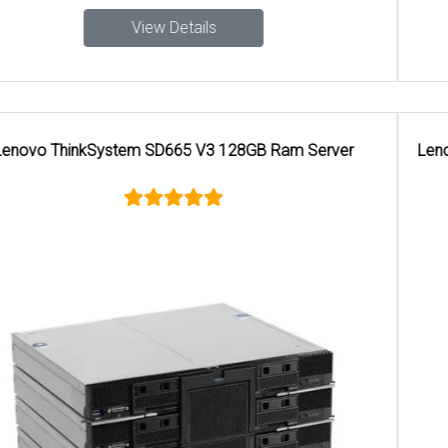
View Details
Lenovo ThinkSystem SR650 GHz 32 GB DDR SDRAM 1300
W Rack Server