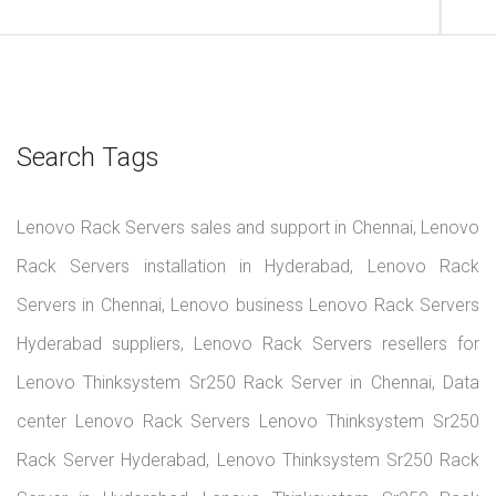
Search Tags
Lenovo Rack Servers sales and support in Chennai, Lenovo
Rack Servers installation in Hyderabad, Lenovo Rack
Servers in Chennai, Lenovo business Lenovo Rack Servers
Hyderabad suppliers, Lenovo Rack Servers resellers for
Lenovo Thinksystem Sr250 Rack Server in Chennai, Data
center Lenovo Rack Servers Lenovo Thinksystem Sr250
Rack Server Hyderabad, Lenovo Thinksystem Sr250 Rack