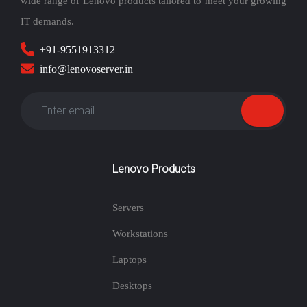
wide range of Lenovo products tailored to meet your growing
IT demands.
+91-9551913312
info@lenovoserver.in
Lenovo Products
Servers
Workstations
Laptops
Desktops