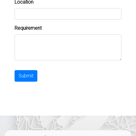
Location
Requirement
Submit