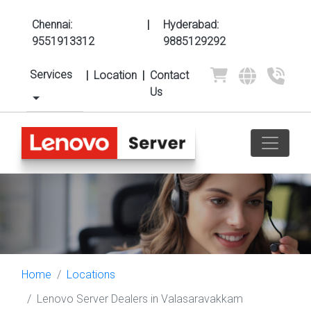
Chennai:
|
Hyderabad:
9551913312
9885129292
Services
|
Location
|
Contact
Us
Home
Locations
Lenovo Server Dealers in Valasaravakkam