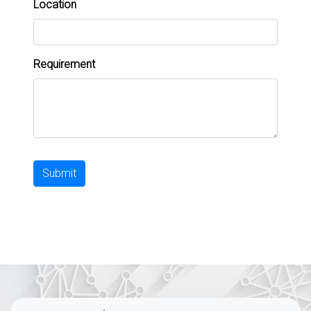
Location
Requirement
Submit