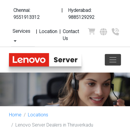
Chennai:
|
Hyderabad:
9551913312
9885129292
Services
|
Location
|
Contact
Us
Home
Locations
Lenovo Server Dealers in Thiruverkadu