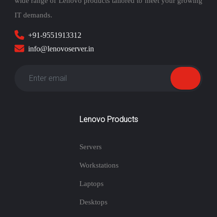
wide range of Lenovo products tailored to meet your growing
IT demands.
+91-9551913312
info@lenovoserver.in
Lenovo Products
Servers
Workstations
Laptops
Desktops