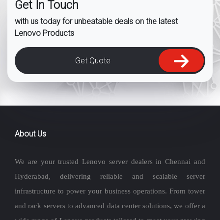
Get In Touch
with us today for unbeatable deals on the latest
Lenovo Products
Get Quote
About Us
We are your trusted Lenovo server dealers in Chennai and
Hyderabad, delivering reliable and scalable server
infrastructure to power your business operations. From tower
and rack servers to advanced data center solutions, we offer a