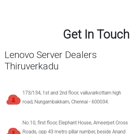
Get In Touch
Lenovo Server Dealers
Thiruverkadu
173/134, 1st and 2nd floor, valluvarkottam high
road, Nungambakkam, Chennai - 600034.
No.10, first floor, Elephant House, Ameerpet Cross
Roads, opp 43 metro pillar number, beside Anand