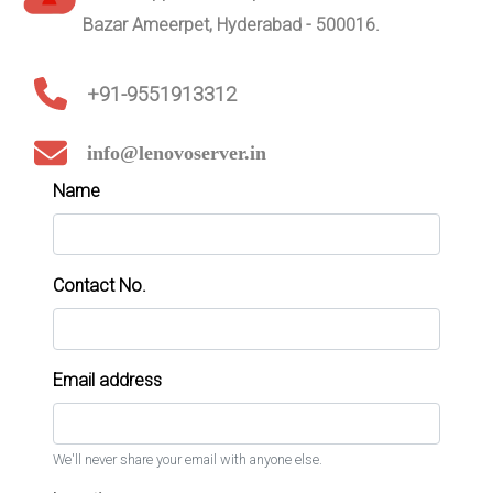
Bazar Ameerpet, Hyderabad - 500016.
+91-9551913312
info@lenovoserver.in
Name
Contact No.
Email address
We'll never share your email with anyone else.