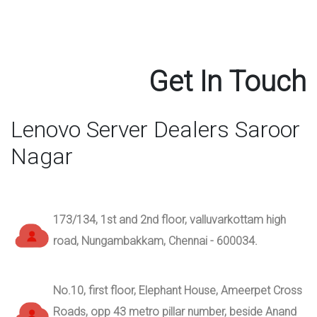
Get In Touch
Lenovo Server Dealers Saroor
Nagar
173/134, 1st and 2nd floor, valluvarkottam high
road, Nungambakkam, Chennai - 600034.
No.10, first floor, Elephant House, Ameerpet Cross
Roads, opp 43 metro pillar number, beside Anand