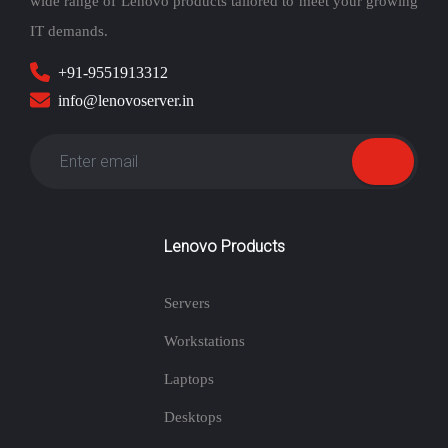
wide range of Lenovo products tailored to meet your growing
IT demands.
+91-9551913312
info@lenovoserver.in
Lenovo Products
Servers
Workstations
Laptops
Desktops