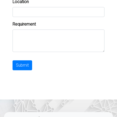
Location
Requirement
Submit