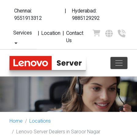
Chennai:
|
Hyderabad:
9551913312
9885129292
Services
|
Location
|
Contact
Us
Home
Locations
Lenovo Server Dealers in Saroor Nagar