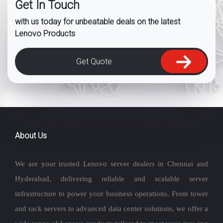
Get In Touch
with us today for unbeatable deals on the latest
Lenovo Products
Get Quote
About Us
We are your trusted Lenovo server dealers in Chennai and
Hyderabad, delivering reliable and scalable server
infrastructure to power your business operations. From tower
and rack servers to advanced data center solutions, we offer a