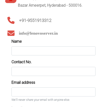
Bazar Ameerpet, Hyderabad - 500016.
+91-9551913312
info@lenovoserver.in
Name
Contact No.
Email address
We'll never share your email with anyone else.