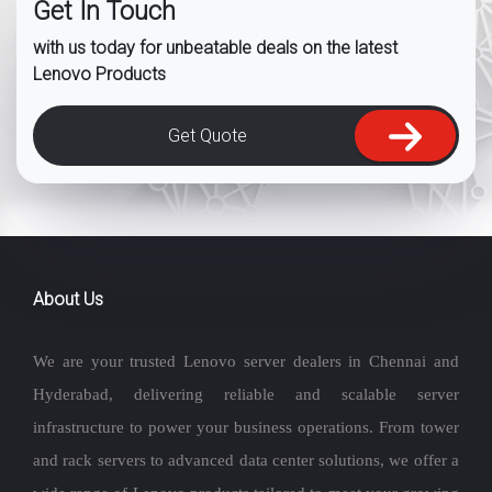
Get In Touch
with us today for unbeatable deals on the latest
Lenovo Products
Get Quote
About Us
We are your trusted Lenovo server dealers in Chennai and
Hyderabad, delivering reliable and scalable server
infrastructure to power your business operations. From tower
and rack servers to advanced data center solutions, we offer a