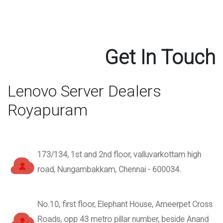
Get In Touch
Lenovo Server Dealers
Royapuram
173/134, 1st and 2nd floor, valluvarkottam high
road, Nungambakkam, Chennai - 600034.
No.10, first floor, Elephant House, Ameerpet Cross
Roads, opp 43 metro pillar number, beside Anand