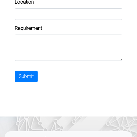
Location
Requirement
Submit