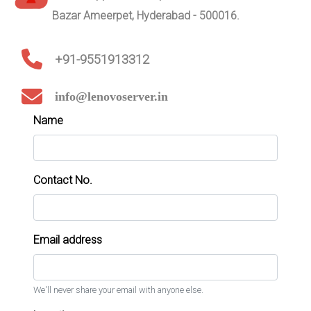
Bazar Ameerpet, Hyderabad - 500016.
+91-9551913312
info@lenovoserver.in
Name
Contact No.
Email address
We'll never share your email with anyone else.