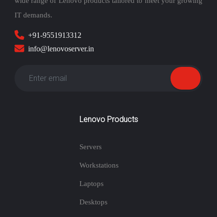
wide range of Lenovo products tailored to meet your growing
IT demands.
+91-9551913312
info@lenovoserver.in
Lenovo Products
Servers
Workstations
Laptops
Desktops