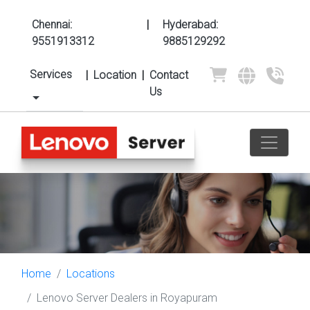
Chennai:
|
Hyderabad:
9551913312
9885129292
Services
|
Location
|
Contact
Us
Home
Locations
Lenovo Server Dealers in Royapuram