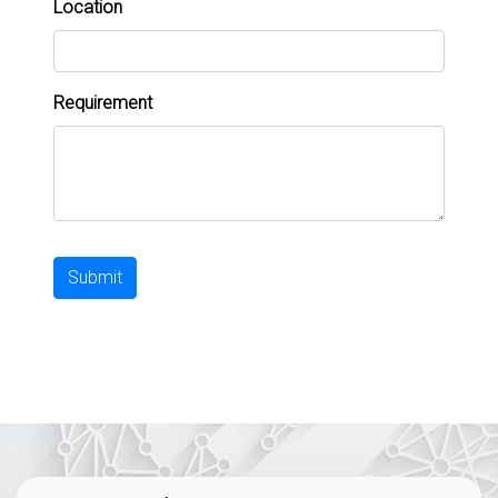
Location
Requirement
Submit