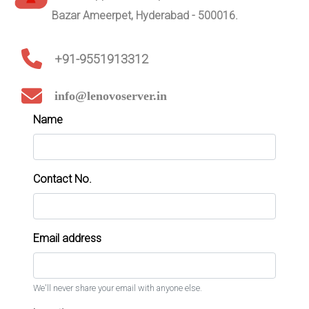
Bazar Ameerpet, Hyderabad - 500016.
+91-9551913312
info@lenovoserver.in
Name
Contact No.
Email address
We'll never share your email with anyone else.