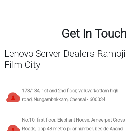
Get In Touch
Lenovo Server Dealers Ramoji
Film City
173/134, 1st and 2nd floor, valluvarkottam high
road, Nungambakkam, Chennai - 600034.
No.10, first floor, Elephant House, Ameerpet Cross
Roads, opp 43 metro pillar number, beside Anand