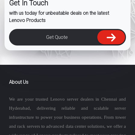
Get In Touch
with us today for unbeatable deals on the latest
Lenovo Products
Get Quote
About Us
We are your trusted Lenovo server dealers in Chennai and
Hyderabad, delivering reliable and scalable server
infrastructure to power your business operations. From tower
and rack servers to advanced data center solutions, we offer a