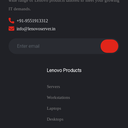
wide range of Lenovo products tailored to meet your growing
IT demands.
+91-9551913312
info@lenovoserver.in
Lenovo Products
Servers
Workstations
Laptops
Desktops