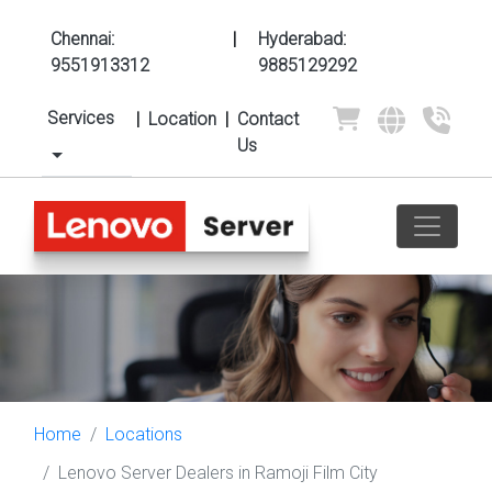
Chennai:
|
Hyderabad:
9551913312
9885129292
Services
|
Location
|
Contact
Us
Home
Locations
Lenovo Server Dealers in Ramoji Film City