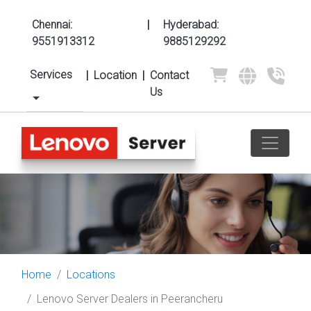
Chennai:
|
Hyderabad:
9551913312
9885129292
Services
|
Location
|
Contact
Us
Home
Locations
Lenovo Server Dealers in Peerancheru