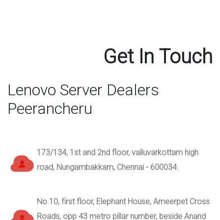
Get In Touch
Lenovo Server Dealers
Peerancheru
173/134, 1st and 2nd floor, valluvarkottam high
road, Nungambakkam, Chennai - 600034.
No.10, first floor, Elephant House, Ameerpet Cross
Roads, opp 43 metro pillar number, beside Anand