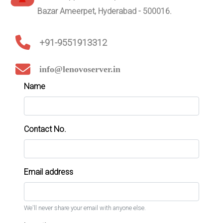
Bazar Ameerpet, Hyderabad - 500016.
+91-9551913312
info@lenovoserver.in
Name
Contact No.
Email address
We'll never share your email with anyone else.