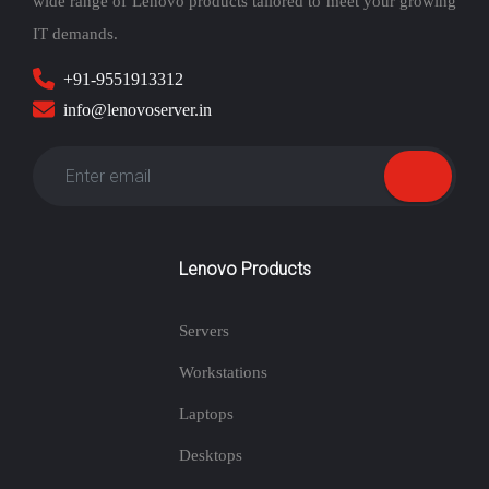
wide range of Lenovo products tailored to meet your growing
IT demands.
+91-9551913312
info@lenovoserver.in
Lenovo Products
Servers
Workstations
Laptops
Desktops