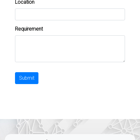
Location
Requirement
Submit