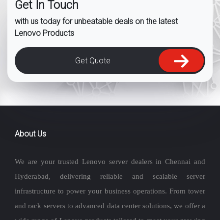
Get In Touch
with us today for unbeatable deals on the latest
Lenovo Products
Get Quote
About Us
We are your trusted Lenovo server dealers in Chennai and
Hyderabad, delivering reliable and scalable server
infrastructure to power your business operations. From tower
and rack servers to advanced data center solutions, we offer a