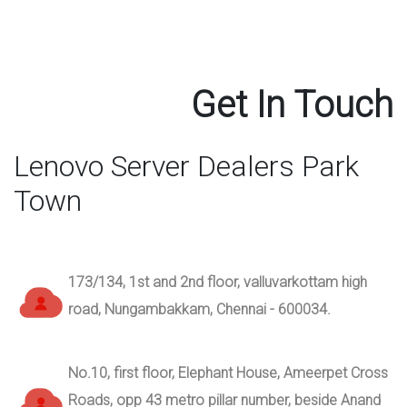
Get In Touch
Lenovo Server Dealers Park
Town
173/134, 1st and 2nd floor, valluvarkottam high
road, Nungambakkam, Chennai - 600034.
No.10, first floor, Elephant House, Ameerpet Cross
Roads, opp 43 metro pillar number, beside Anand