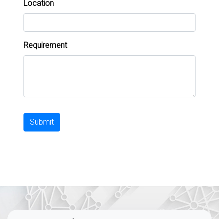
Location
Requirement
Submit