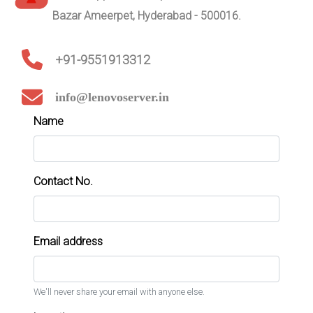
Bazar Ameerpet, Hyderabad - 500016.
+91-9551913312
info@lenovoserver.in
Name
Contact No.
Email address
We'll never share your email with anyone else.