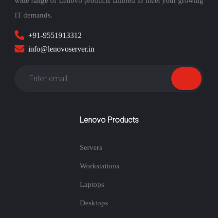
wide range of Lenovo products tailored to meet your growing
IT demands.
+91-9551913312
info@lenovoserver.in
Lenovo Products
Servers
Workstations
Laptops
Desktops