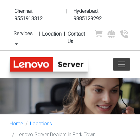
Chennai:
|
Hyderabad:
9551913312
9885129292
Services
|
Location
|
Contact
Us
Home
Locations
Lenovo Server Dealers in Park Town