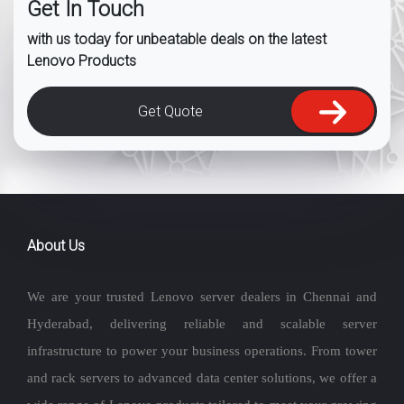
Get In Touch
with us today for unbeatable deals on the latest
Lenovo Products
Get Quote
About Us
We are your trusted Lenovo server dealers in Chennai and
Hyderabad, delivering reliable and scalable server
infrastructure to power your business operations. From tower
and rack servers to advanced data center solutions, we offer a