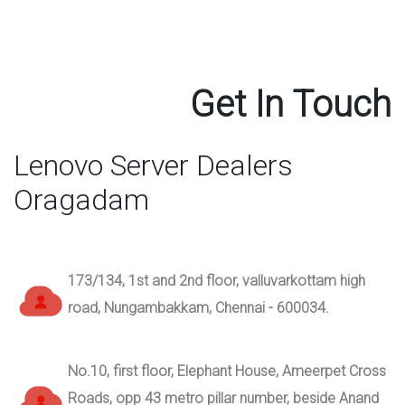
Get In Touch
Lenovo Server Dealers
Oragadam
173/134, 1st and 2nd floor, valluvarkottam high
road, Nungambakkam, Chennai - 600034.
No.10, first floor, Elephant House, Ameerpet Cross
Roads, opp 43 metro pillar number, beside Anand