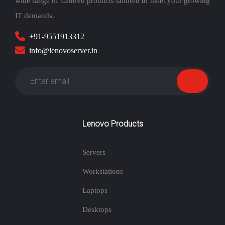
wide range of Lenovo products tailored to meet your growing
IT demands.
+91-9551913312
info@lenovoserver.in
Lenovo Products
Servers
Workstations
Laptops
Desktops