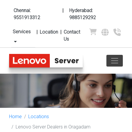
Chennai:
|
Hyderabad:
9551913312
9885129292
Services
|
Location
|
Contact
Us
Home
Locations
Lenovo Server Dealers in Oragadam