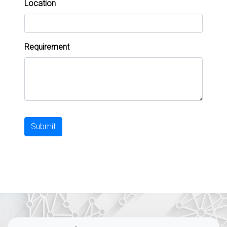
Location
Requirement
Submit