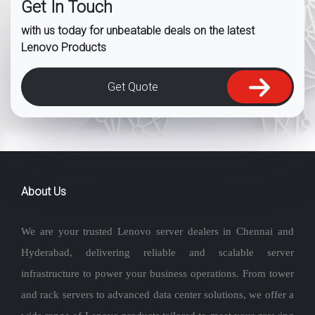
Get In Touch
with us today for unbeatable deals on the latest
Lenovo Products
Get Quote
About Us
We are your trusted Lenovo server dealers in Chennai and
Hyderabad, delivering reliable and scalable server
infrastructure to power your business operations. From tower
and rack servers to advanced data center solutions, we offer a