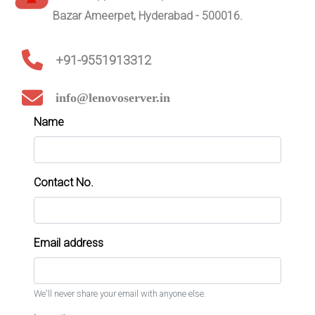
Bazar Ameerpet, Hyderabad - 500016.
+91-9551913312
info@lenovoserver.in
Name
Contact No.
Email address
We'll never share your email with anyone else.