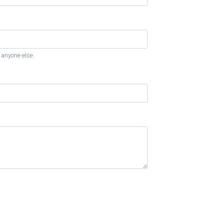
 anyone else.