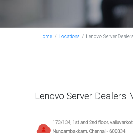
Home
Locations
Lenovo Server Dealers 
Lenovo Server Dealers 
173/134, 1st and 2nd floor, valluvarko
Nungambakkam, Chennai - 600034.