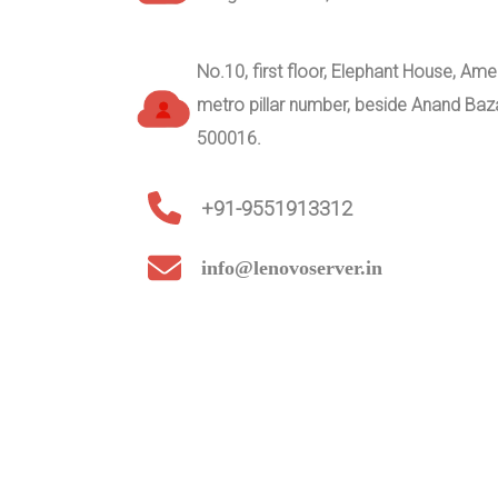
No.10, first floor, Elephant House, A
metro pillar number, beside Anand Ba
500016.
+91-9551913312
info@lenovoserver.in