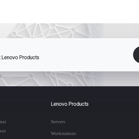
st Lenovo Products
Lenovo Products
nai
Servers
ver
Workstations