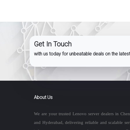
Get In Touch
with us today for unbeatable deals on the late
About Us
We are your trusted Lenovo server dealers in Chen
and Hyderabad, delivering reliable and scalable ser