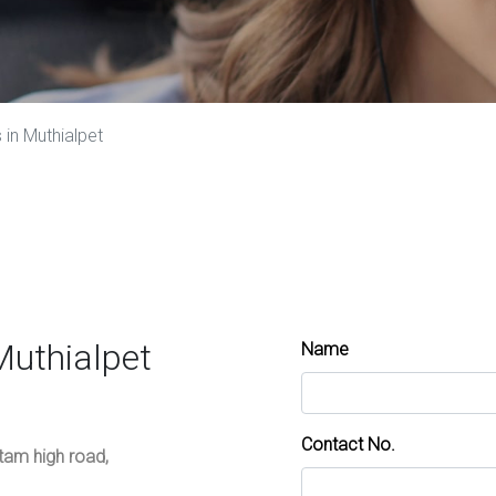
in Muthialpet
Muthialpet
Name
Contact No.
ttam high road,