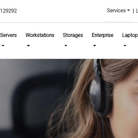
Services
129292
|
urrent)
Servers
Workstations
Storages
Enterprise
Laptop