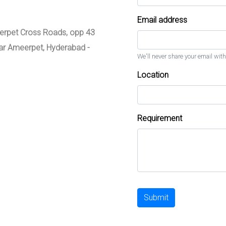
Email address
meerpet Cross Roads, opp 43
zar Ameerpet, Hyderabad -
We'll never share your email with
Location
Requirement
Submit