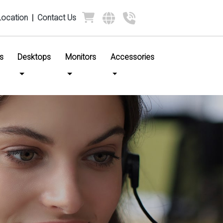
Location
|
Contact Us
s
Desktops
Monitors
Accessories