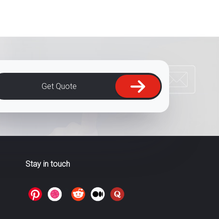
Get Quote
Stay in touch
>