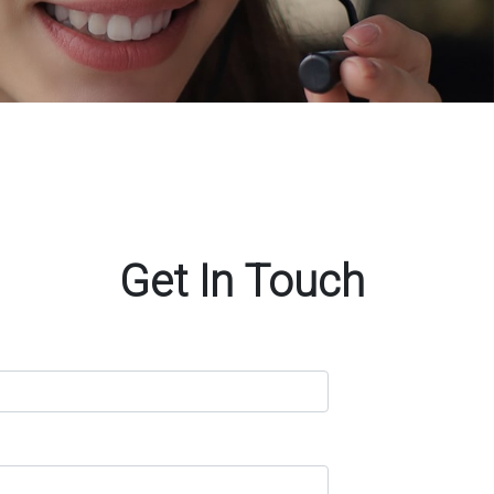
Get In Touch