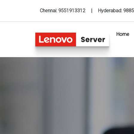
Chennai:
9551913312
|
Hyderabad:
9885
Home
(c