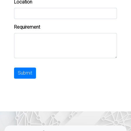
Location
Requirement
Submit