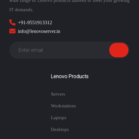
wide range of Lenovo products tailored to meet your growing
IT demands.
+91-9551913312
info@lenovoserver.in
Lenovo Products
Servers
Workstations
Laptops
Desktops