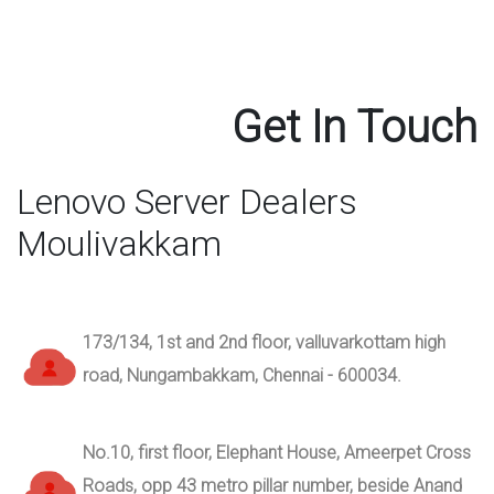
Get In Touch
Lenovo Server Dealers
Moulivakkam
173/134, 1st and 2nd floor, valluvarkottam high
road, Nungambakkam, Chennai - 600034.
No.10, first floor, Elephant House, Ameerpet Cross
Roads, opp 43 metro pillar number, beside Anand