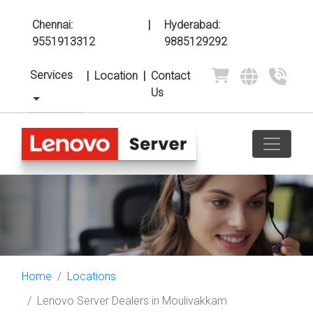
Chennai:
|
Hyderabad:
9551913312
9885129292
Services
|
Location
|
Contact
Us
Home
Locations
Lenovo Server Dealers in Moulivakkam