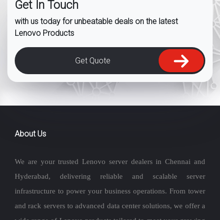
Get In Touch
with us today for unbeatable deals on the latest
Lenovo Products
Get Quote
About Us
We are your trusted Lenovo server dealers in Chennai and
Hyderabad, delivering reliable and scalable server
infrastructure to power your business operations. From tower
and rack servers to advanced data center solutions, we offer a