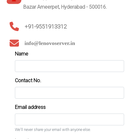
Bazar Ameerpet, Hyderabad - 500016.
+91-9551913312
info@lenovoserver.in
Name
Contact No.
Email address
We'll never share your email with anyone else.