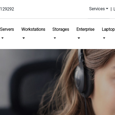
Services
129292
|
urrent)
Servers
Workstations
Storages
Enterprise
Laptop