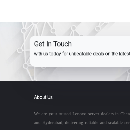
Get In Touch
with us today for unbeatable deals on the late
About Us
We are your trusted Lenovo server dealers in Chen
and Hyderabad, delivering reliable and scalable ser