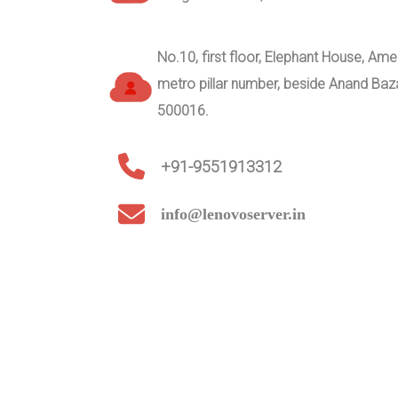
No.10, first floor, Elephant House, A
metro pillar number, beside Anand Ba
500016.
+91-9551913312
info@lenovoserver.in