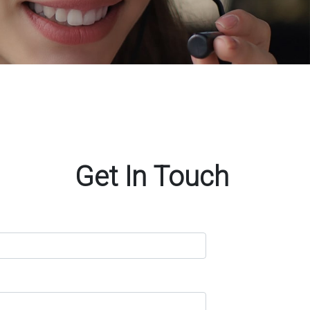
Get In Touch