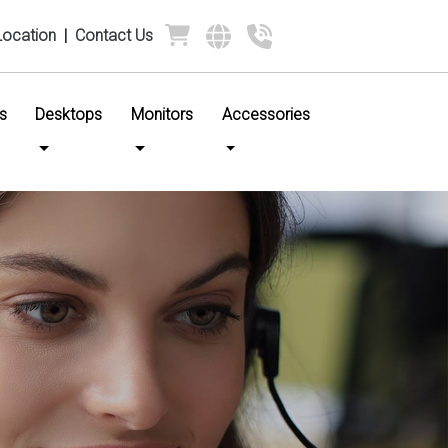
Location
|
Contact Us
s
Desktops
Monitors
Accessories