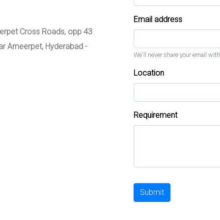
Email address
meerpet Cross Roads, opp 43
zar Ameerpet, Hyderabad -
We'll never share your email with
Location
Requirement
Submit