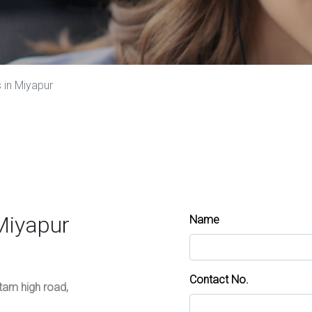
 in Miyapur
Miyapur
Name
Contact No.
ttam high road,