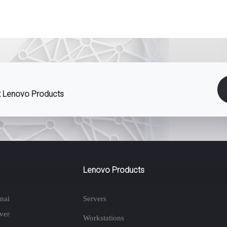
st Lenovo Products
Lenovo Products
nai
Servers
ver
Workstations