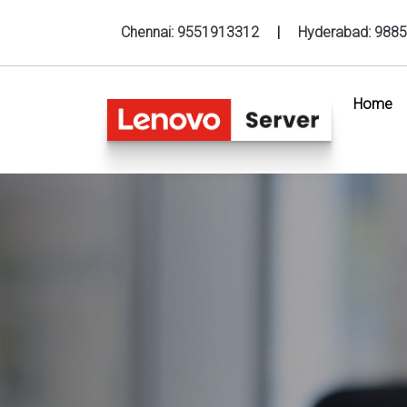
Chennai:
9551913312
|
Hyderabad:
9885
Home
(c