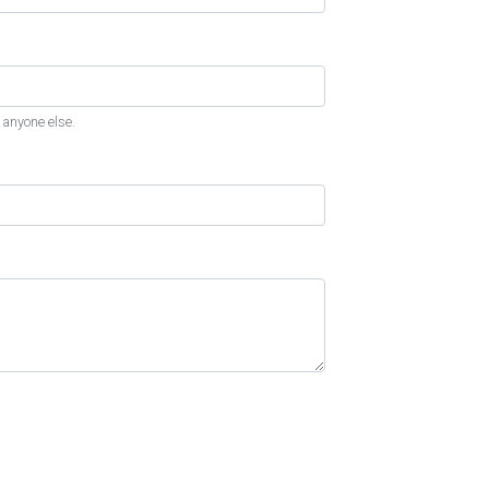
 anyone else.