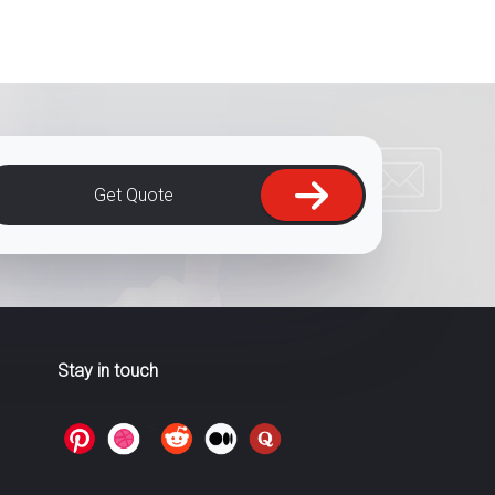
Get Quote
Stay in touch
>