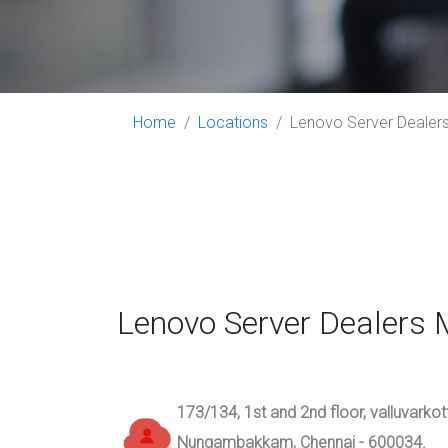
Home
Locations
Lenovo Server Dealers
Lenovo Server Dealers 
173/134, 1st and 2nd floor, valluvarko
Nungambakkam, Chennai - 600034.