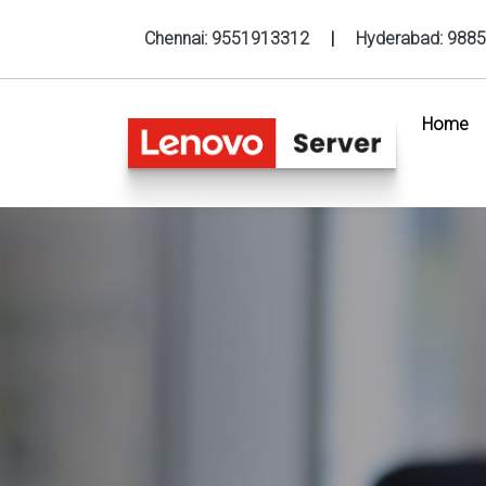
Chennai:
9551913312
|
Hyderabad:
9885
Home
(c