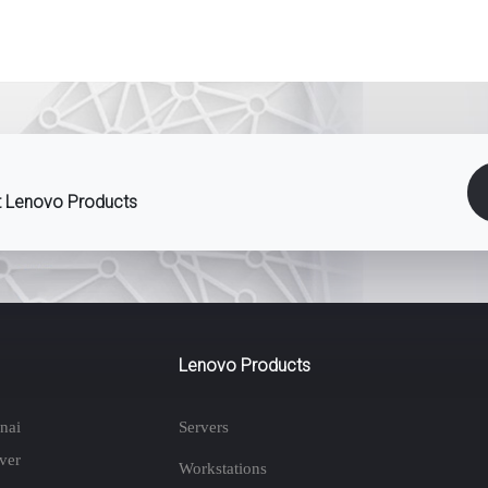
st Lenovo Products
Lenovo Products
nai
Servers
ver
Workstations