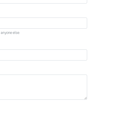
 anyone else.