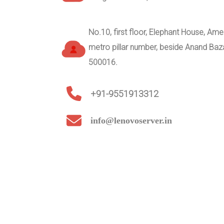
No.10, first floor, Elephant House, A
metro pillar number, beside Anand Ba
500016.
+91-9551913312
info@lenovoserver.in