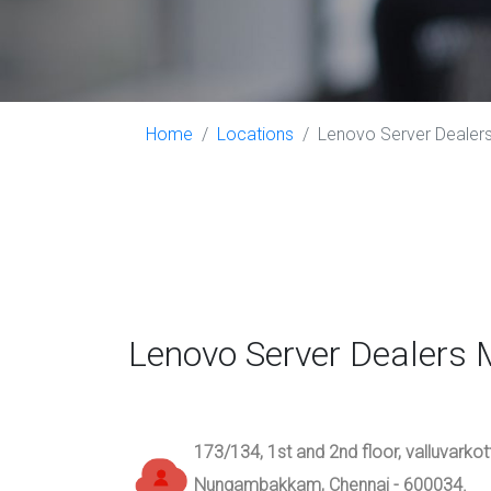
Home
Locations
Lenovo Server Dealers
Lenovo Server Dealers
173/134, 1st and 2nd floor, valluvarko
Nungambakkam, Chennai - 600034.