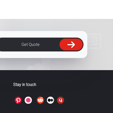
Get Quote
Stay in touch
>