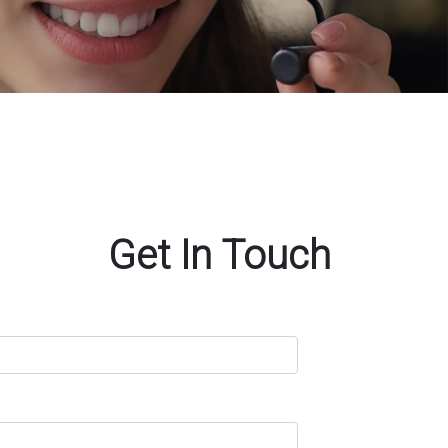
Get In Touch