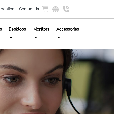
Location
|
Contact Us
s
Desktops
Monitors
Accessories