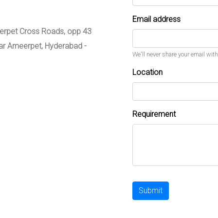
Email address
meerpet Cross Roads, opp 43
zar Ameerpet, Hyderabad -
We'll never share your email with
Location
Requirement
Submit