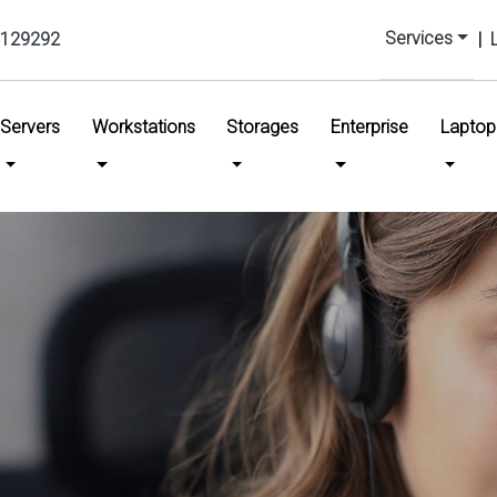
Services
129292
|
urrent)
Servers
Workstations
Storages
Enterprise
Laptop