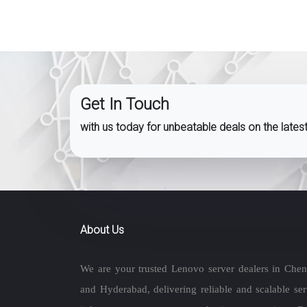
Get In Touch
with us today for unbeatable deals on the late
About Us
We are your trusted Lenovo server dealers in Chen
and Hyderabad, delivering reliable and scalable ser