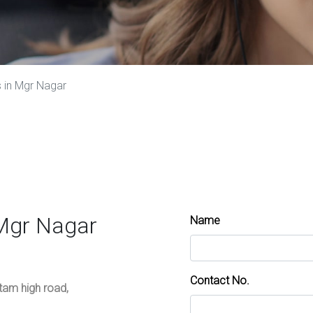
 in Mgr Nagar
 Mgr Nagar
Name
Contact No.
ttam high road,