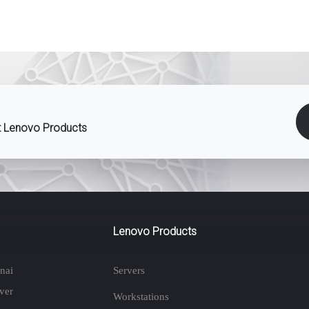
st Lenovo Products
Lenovo Products
nai
Servers
ver
Workstations