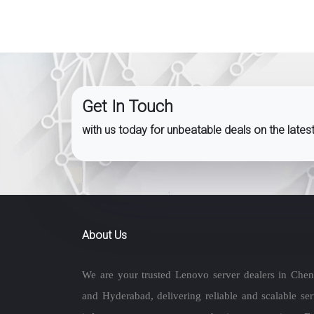
Get In Touch
with us today for unbeatable deals on the late
About Us
We are your trusted Lenovo server dealers in Chen
and Hyderabad, delivering reliable and scalable ser