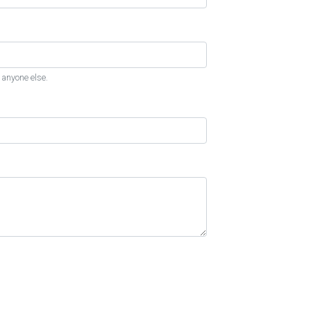
 anyone else.