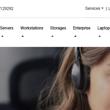
Services
129292
|
urrent)
Servers
Workstations
Storages
Enterprise
Laptop