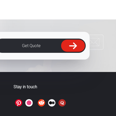
Get Quote
Stay in touch
>