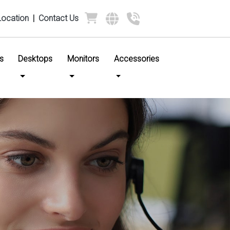
Location
|
Contact Us
s
Desktops
Monitors
Accessories