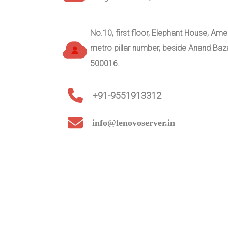
No.10, first floor, Elephant House, A
metro pillar number, beside Anand Ba
500016.
+91-9551913312
info@lenovoserver.in