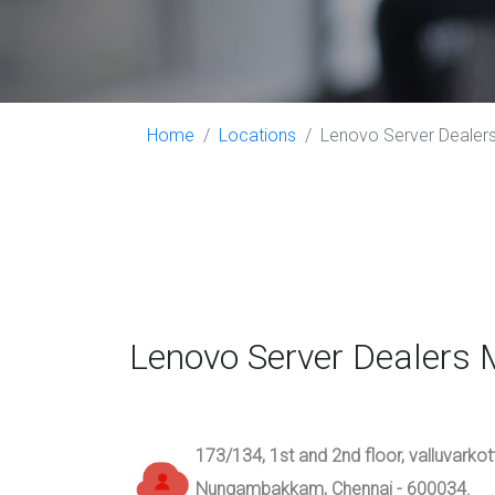
Home
Locations
Lenovo Server Dealers
Lenovo Server Dealers 
173/134, 1st and 2nd floor, valluvarko
Nungambakkam, Chennai - 600034.