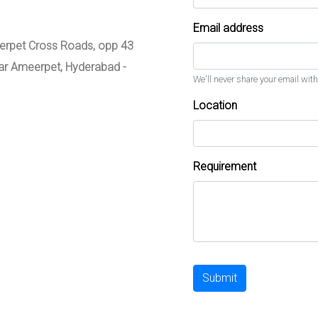
Email address
meerpet Cross Roads, opp 43
zar Ameerpet, Hyderabad -
We'll never share your email with
Location
Requirement
Submit