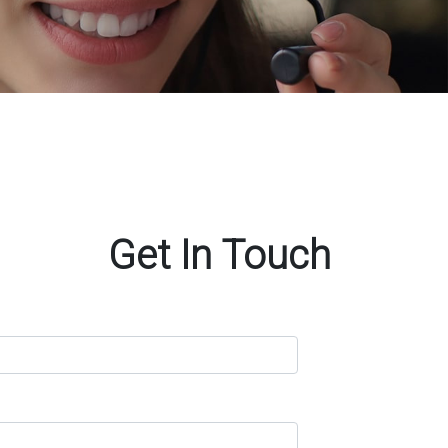
Get In Touch