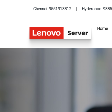
Chennai:
9551913312
|
Hyderabad:
9885
Home
(c