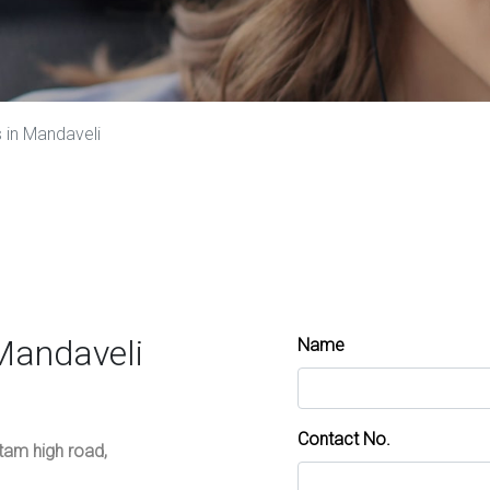
 in Mandaveli
Mandaveli
Name
Contact No.
ttam high road,