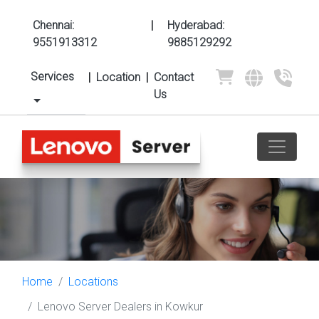
Chennai:
|
Hyderabad:
9551913312
9885129292
Services
|
Location
|
Contact
Us
Home
Locations
Lenovo Server Dealers in Kowkur