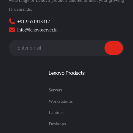
wide range of Lenovo products tailored to meet your growing
IT demands.
+91-9551913312
info@lenovoserver.in
Lenovo Products
Servers
Workstations
Laptops
Desktops