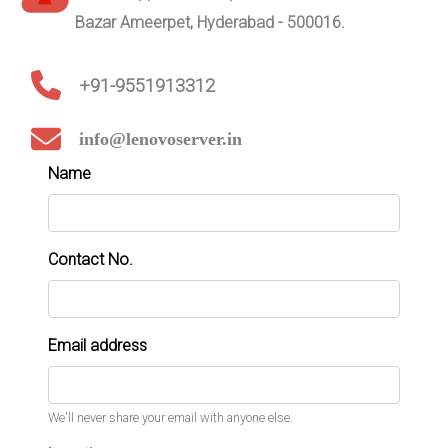
Bazar Ameerpet, Hyderabad - 500016.
+91-9551913312
info@lenovoserver.in
Name
Contact No.
Email address
We'll never share your email with anyone else.