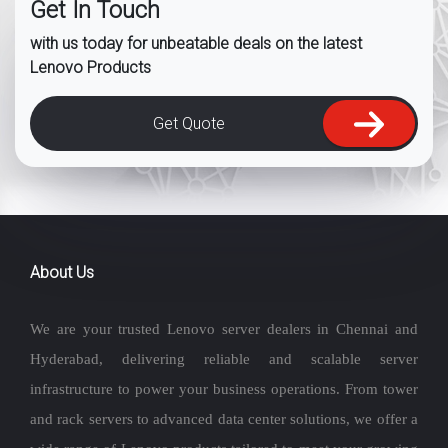
Get In Touch
with us today for unbeatable deals on the latest
Lenovo Products
Get Quote
About Us
We are your trusted Lenovo server dealers in Chennai and
Hyderabad, delivering reliable and scalable server
infrastructure to power your business operations. From tower
and rack servers to advanced data center solutions, we offer a