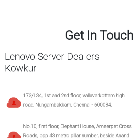
Get In Touch
Lenovo Server Dealers
Kowkur
173/134, 1st and 2nd floor, valluvarkottam high
road, Nungambakkam, Chennai - 600034.
No.10, first floor, Elephant House, Ameerpet Cross
Roads, opp 43 metro pillar number, beside Anand