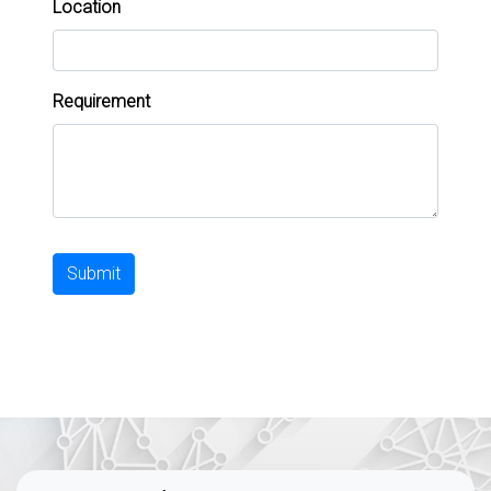
Location
Requirement
Submit