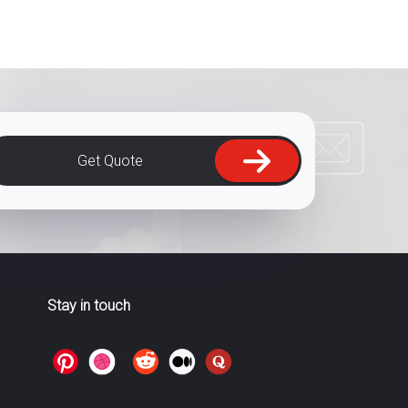
Get Quote
Stay in touch
>