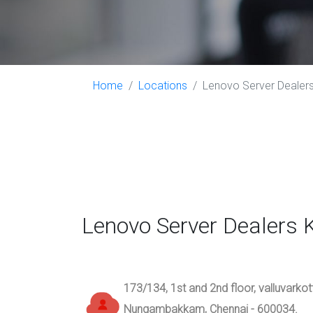
Home
Locations
Lenovo Server Dealers 
Lenovo Server Dealers 
173/134, 1st and 2nd floor, valluvarko
Nungambakkam, Chennai - 600034.