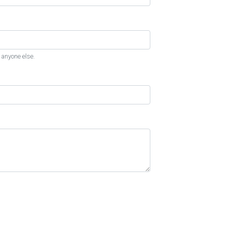
 anyone else.