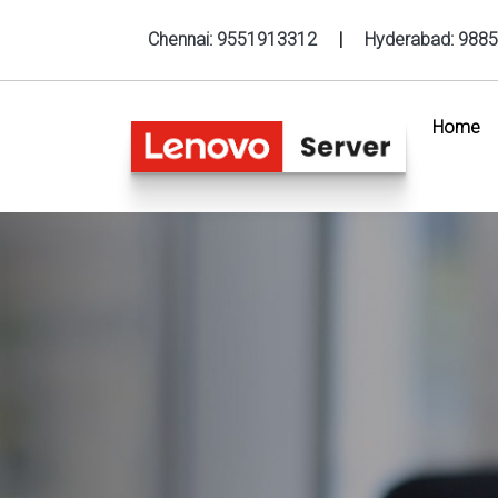
Chennai:
9551913312
|
Hyderabad:
9885
Home
(c