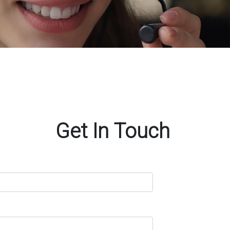
Get In Touch