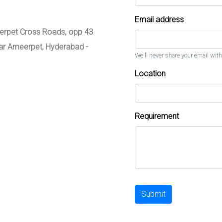
Email address
meerpet Cross Roads, opp 43
zar Ameerpet, Hyderabad -
We'll never share your email with
Location
Requirement
Submit