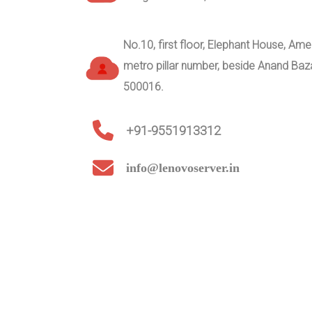
No.10, first floor, Elephant House, A
metro pillar number, beside Anand Ba
500016.
+91-9551913312
info@lenovoserver.in