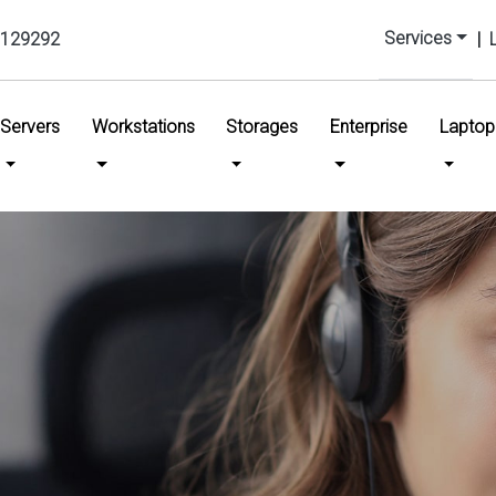
Services
129292
|
urrent)
Servers
Workstations
Storages
Enterprise
Laptop