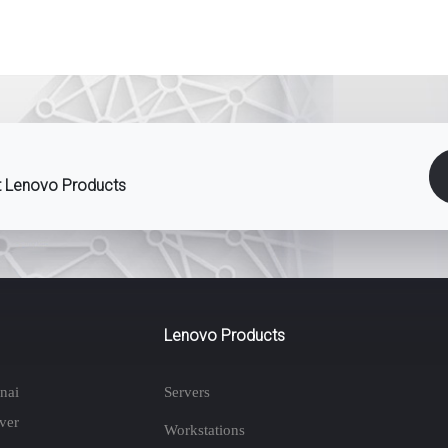
st Lenovo Products
Lenovo Products
nai
Servers
ver
Workstations