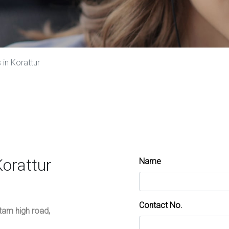
in Korattur
Korattur
Name
Contact No.
ttam high road,