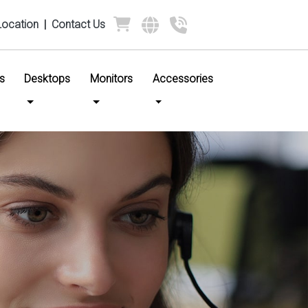
Location
|
Contact Us
s
Desktops
Monitors
Accessories