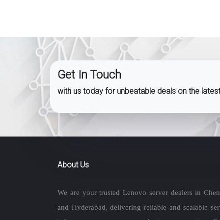
Get In Touch
with us today for unbeatable deals on the late
About Us
We are your trusted Lenovo server dealers in Chen
and Hyderabad, delivering reliable and scalable ser