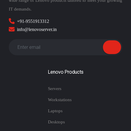
wide range of Lenovo products tailored to meet your growing
IT demands.
+91-9551913312
info@lenovoserver.in
Lenovo Products
Servers
Workstations
Laptops
Desktops