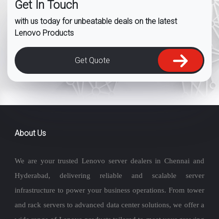
Get In Touch
with us today for unbeatable deals on the latest
Lenovo Products
Get Quote
About Us
We are your trusted Lenovo server dealers in Chennai and
Hyderabad, delivering reliable and scalable server
infrastructure to power your business operations. From tower
and rack servers to advanced data center solutions, we offer a