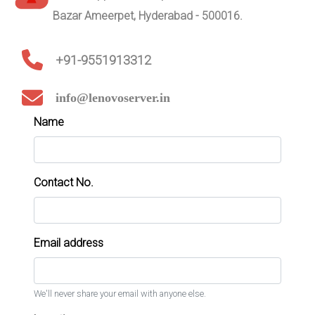
Bazar Ameerpet, Hyderabad - 500016.
+91-9551913312
info@lenovoserver.in
Name
Contact No.
Email address
We'll never share your email with anyone else.