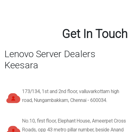
Get In Touch
Lenovo Server Dealers
Keesara
173/134, 1st and 2nd floor, valluvarkottam high
road, Nungambakkam, Chennai - 600034.
No.10, first floor, Elephant House, Ameerpet Cross
Roads, opp 43 metro pillar number, beside Anand