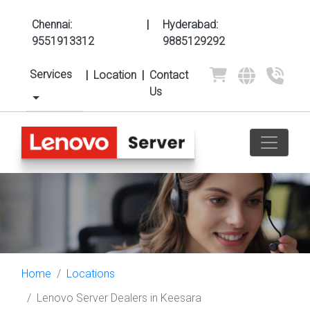
Chennai:
|
Hyderabad:
9551913312
9885129292
Services
|
Location
|
Contact
Us
Home
Locations
Lenovo Server Dealers in Keesara