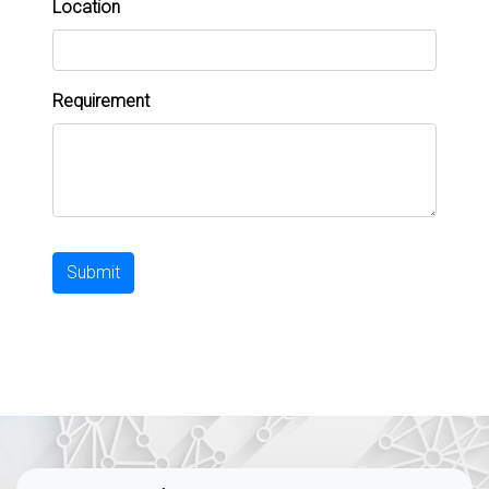
Location
Requirement
Submit