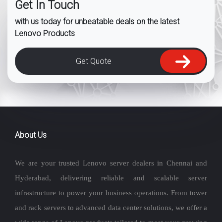
Get In Touch
with us today for unbeatable deals on the latest
Lenovo Products
Get Quote
About Us
We are your trusted Lenovo server dealers in Chennai and
Hyderabad, delivering reliable and scalable server
infrastructure to power your business operations. From tower
and rack servers to advanced data center solutions, we offer a