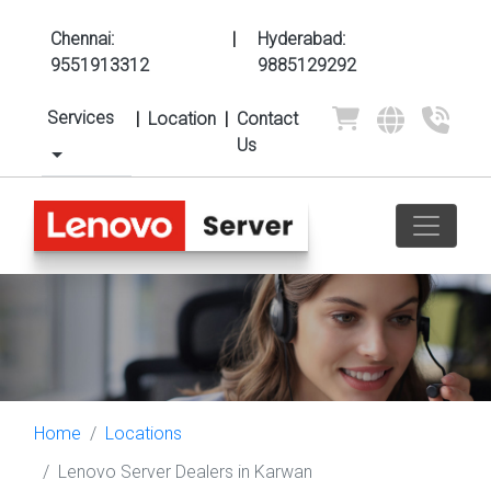
Chennai:
|
Hyderabad:
9551913312
9885129292
Services
|
Location
|
Contact
Us
Home
Locations
Lenovo Server Dealers in Karwan