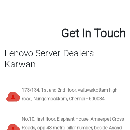
Get In Touch
Lenovo Server Dealers
Karwan
173/134, 1st and 2nd floor, valluvarkottam high
road, Nungambakkam, Chennai - 600034.
No.10, first floor, Elephant House, Ameerpet Cross
Roads, opp 43 metro pillar number, beside Anand