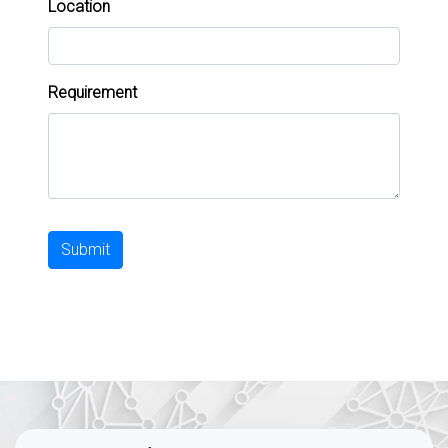
Location
Requirement
Submit