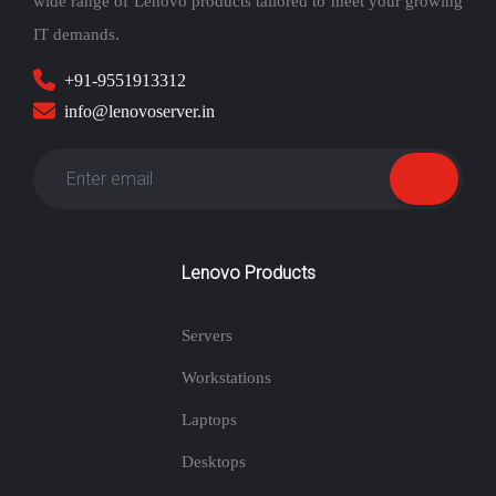
wide range of Lenovo products tailored to meet your growing
IT demands.
+91-9551913312
info@lenovoserver.in
Lenovo Products
Servers
Workstations
Laptops
Desktops