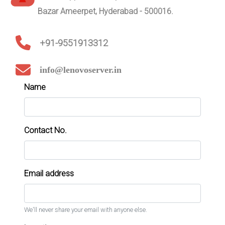
Bazar Ameerpet, Hyderabad - 500016.
+91-9551913312
info@lenovoserver.in
Name
Contact No.
Email address
We'll never share your email with anyone else.