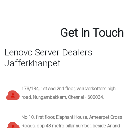
Get In Touch
Lenovo Server Dealers
Jafferkhanpet
173/134, 1st and 2nd floor, valluvarkottam high
road, Nungambakkam, Chennai - 600034.
No.10, first floor, Elephant House, Ameerpet Cross
Roads, opp 43 metro pillar number, beside Anand