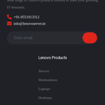
wide range of Lenovo products tailored to meet your growing
IT demands.
+91-9551913312
info@lenovoserver.in
Lenovo Products
Servers
Workstations
Laptops
Desktops