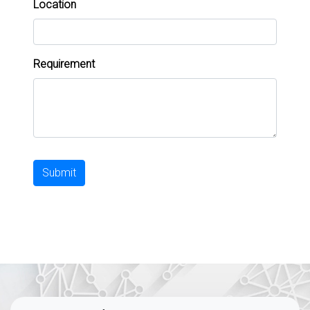
Location
Requirement
Submit