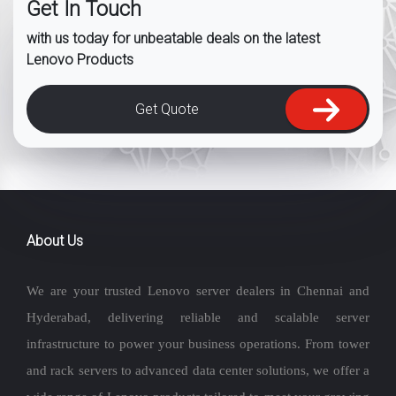
Get In Touch
with us today for unbeatable deals on the latest
Lenovo Products
Get Quote
About Us
We are your trusted Lenovo server dealers in Chennai and
Hyderabad, delivering reliable and scalable server
infrastructure to power your business operations. From tower
and rack servers to advanced data center solutions, we offer a