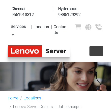
Chennai:
|
Hyderabad:
9551913312
9885129292
Services
|
Location
|
Contact
Us
Home
Locations
Lenovo Server Dealers in Jafferkhanpet