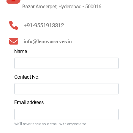
Bazar Ameerpet, Hyderabad - 500016.
+91-9551913312
info@lenovoserver.in
Name
Contact No.
Email address
We'll never share your email with anyone else.