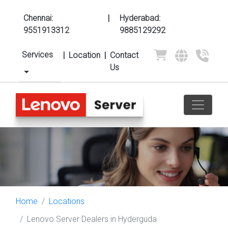
Chennai:
|
Hyderabad:
9551913312
9885129292
Services
|
Location
|
Contact
Us
Home
Locations
Lenovo Server Dealers in Hyderguda