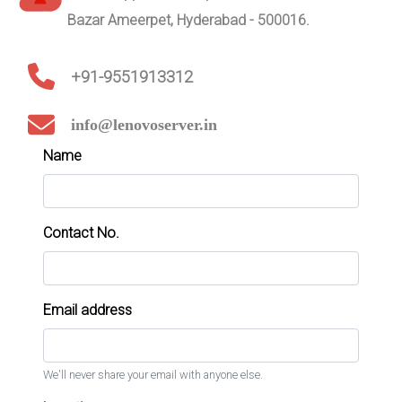
Bazar Ameerpet, Hyderabad - 500016.
+91-9551913312
info@lenovoserver.in
Name
Contact No.
Email address
We'll never share your email with anyone else.