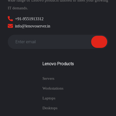
wide range of Lenovo products tailored to meet your growing
IT demands.
+91-9551913312
info@lenovoserver.in
Lenovo Products
Servers
Workstations
Laptops
Desktops