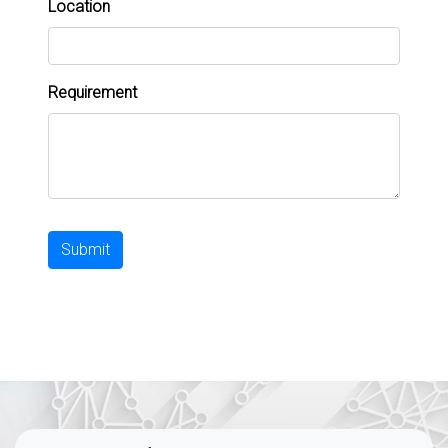
Location
Requirement
Submit