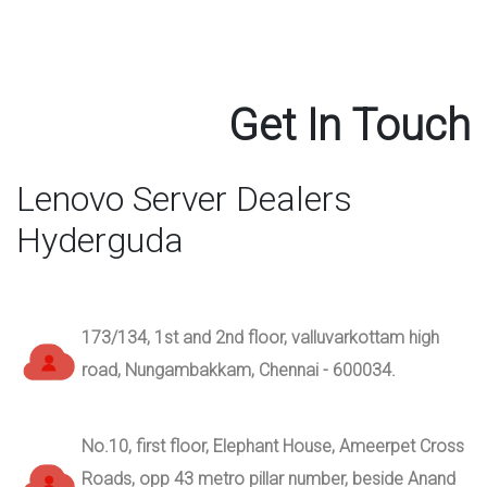
Get In Touch
Lenovo Server Dealers
Hyderguda
173/134, 1st and 2nd floor, valluvarkottam high
road, Nungambakkam, Chennai - 600034.
No.10, first floor, Elephant House, Ameerpet Cross
Roads, opp 43 metro pillar number, beside Anand