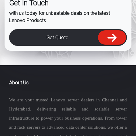
Get In Touch
with us today for unbeatable deals on the latest
Lenovo Products
Get Quote
About Us
We are your trusted Lenovo server dealers in Chennai and
Hyderabad, delivering reliable and scalable server
infrastructure to power your business operations. From tower
and rack servers to advanced data center solutions, we offer a