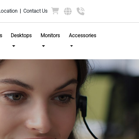
Location
|
Contact Us
s
Desktops
Monitors
Accessories