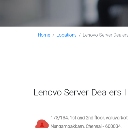
Home
Locations
Lenovo Server Dealer
Lenovo Server Dealers
173/134, 1st and 2nd floor, valluvarko
Nungambakkam, Chennai - 600034.