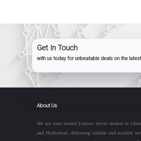
Get In Touch
with us today for unbeatable deals on the late
About Us
We are your trusted Lenovo server dealers in Chen
and Hyderabad, delivering reliable and scalable ser