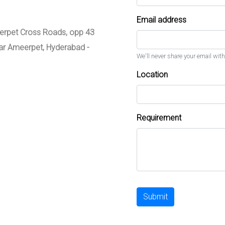
Email address
meerpet Cross Roads, opp 43
zar Ameerpet, Hyderabad -
We'll never share your email with
Location
Requirement
Submit