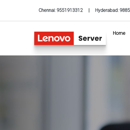
Chennai:
9551913312
|
Hyderabad:
9885
Home
(c