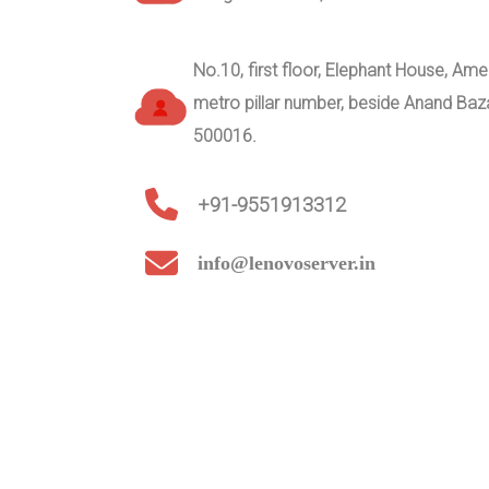
No.10, first floor, Elephant House, A
metro pillar number, beside Anand Ba
500016.
+91-9551913312
info@lenovoserver.in