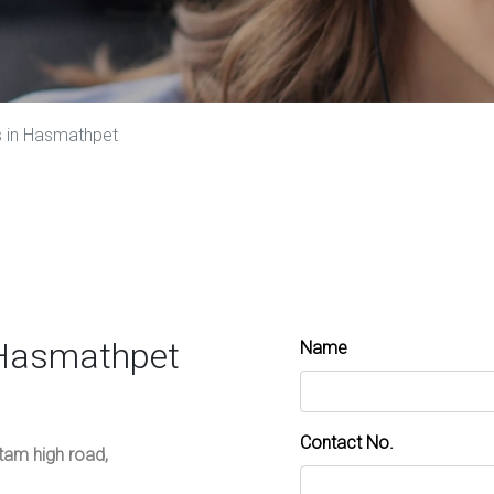
s in Hasmathpet
 Hasmathpet
Name
Contact No.
ttam high road,