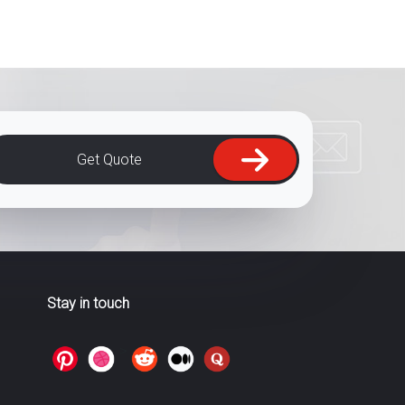
Get Quote
Stay in touch
>