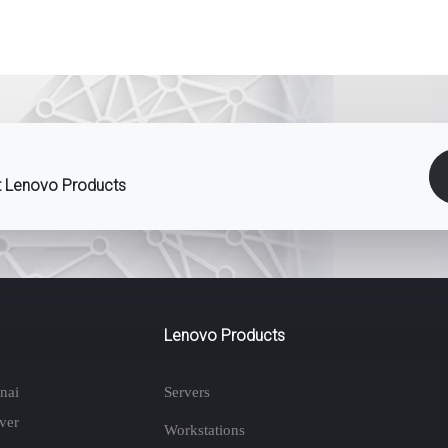
st Lenovo Products
Lenovo Products
nai
Servers
ver
Workstations