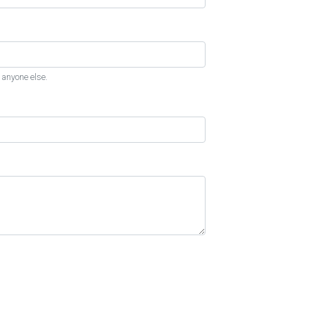
 anyone else.