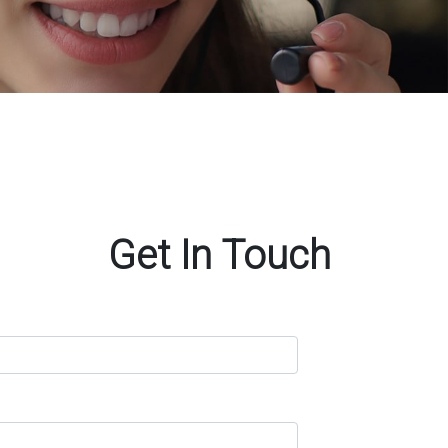
Get In Touch