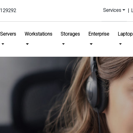
Services
129292
|
urrent)
Servers
Workstations
Storages
Enterprise
Laptop