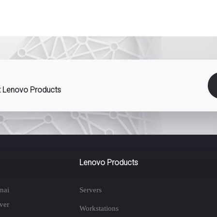
st Lenovo Products
Lenovo Products
nai
Servers
ver
Workstations