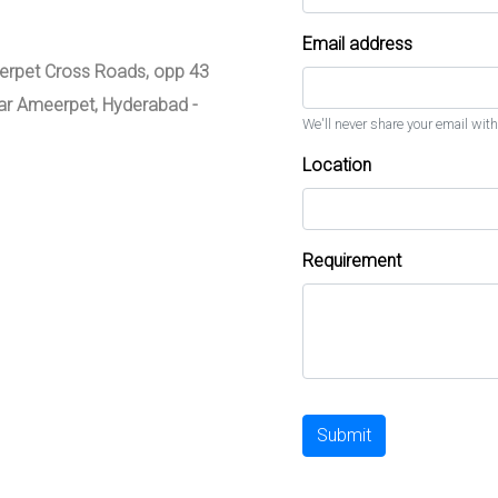
Email address
meerpet Cross Roads, opp 43
zar Ameerpet, Hyderabad -
We'll never share your email with
Location
Requirement
Submit