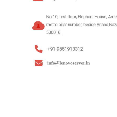
No.10, first floor, Elephant House, A
metro pillar number, beside Anand Ba
500016.
+91-9551913312
info@lenovoserver.in