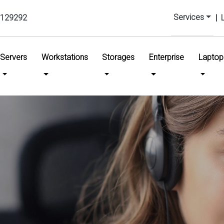
Services
129292
|
urrent)
Servers
Workstations
Storages
Enterprise
Laptop