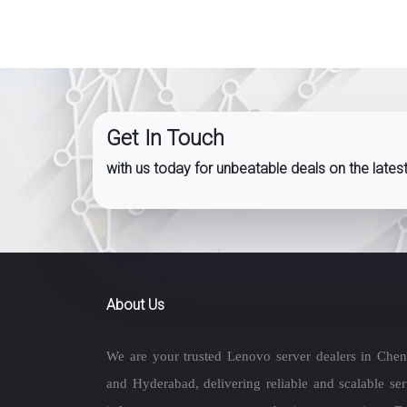
Get In Touch
with us today for unbeatable deals on the late
About Us
We are your trusted Lenovo server dealers in Chen
and Hyderabad, delivering reliable and scalable ser