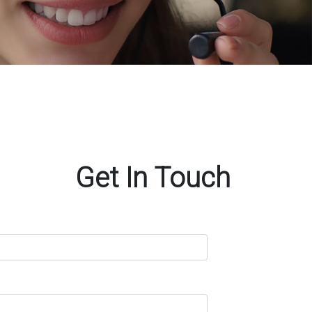
Get In Touch