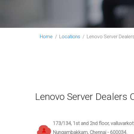
Home
Locations
Lenovo Server Dealers 
Lenovo Server Dealers 
173/134, 1st and 2nd floor, valluvarko
Nungambakkam, Chennai - 600034.