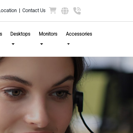
Location
|
Contact Us
s
Desktops
Monitors
Accessories