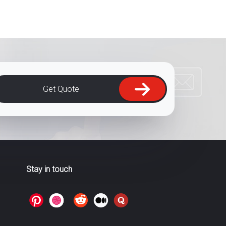
Get Quote
Stay in touch
>