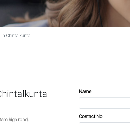
in Chintalkunta
Chintalkunta
Name
Contact No.
ttam high road,