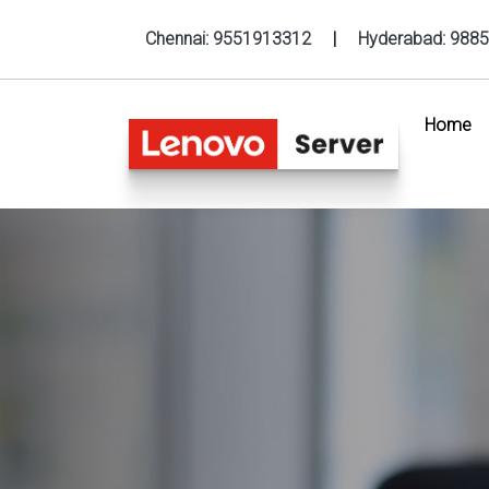
Chennai:
9551913312
|
Hyderabad:
9885
Home
(c