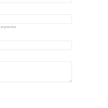
 anyone else.