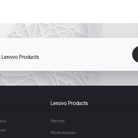
st Lenovo Products
Lenovo Products
nai
Servers
ver
Workstations