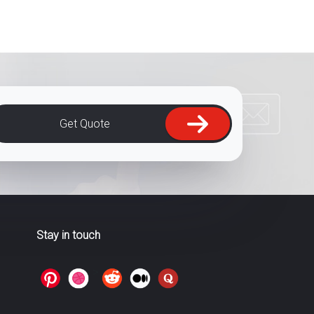
Get Quote
Stay in touch
>