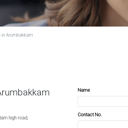
s in Arumbakkam
s Arumbakkam
Name
Contact No.
ttam high road,