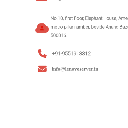
No.10, first floor, Elephant House, A
metro pillar number, beside Anand Ba
500016.
+91-9551913312
info@lenovoserver.in