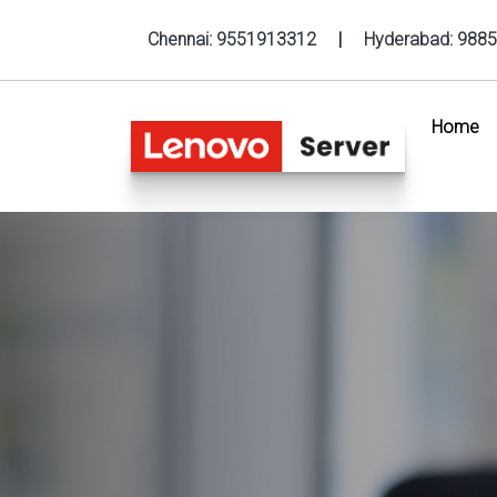
Chennai:
9551913312
|
Hyderabad:
9885
Home
(c