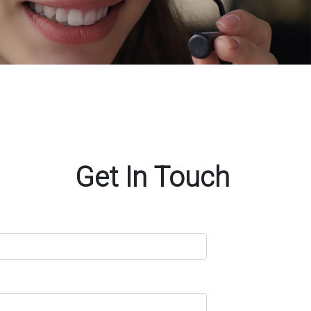
Get In Touch