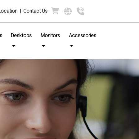
Location
|
Contact Us
s
Desktops
Monitors
Accessories