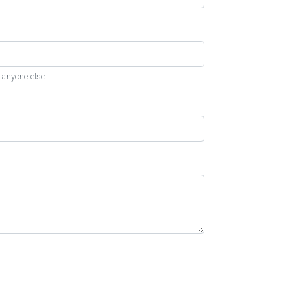
 anyone else.