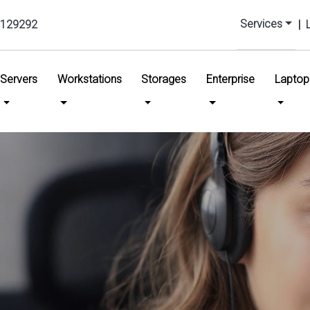
Services
129292
|
urrent)
Servers
Workstations
Storages
Enterprise
Laptop