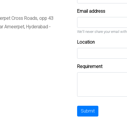
Email address
meerpet Cross Roads, opp 43
zar Ameerpet, Hyderabad -
We'll never share your email with
Location
Requirement
Submit