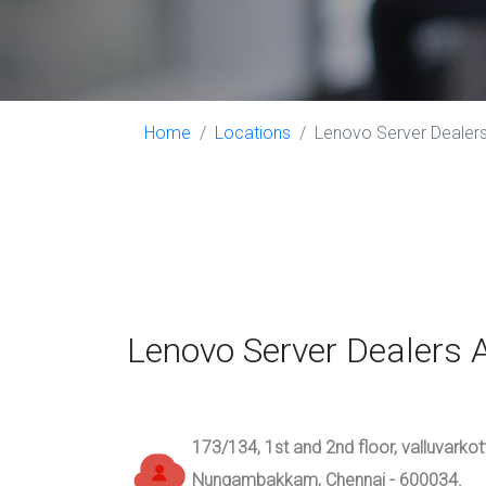
Home
Locations
Lenovo Server Dealer
Lenovo Server Dealer
173/134, 1st and 2nd floor, valluvarko
Nungambakkam, Chennai - 600034.