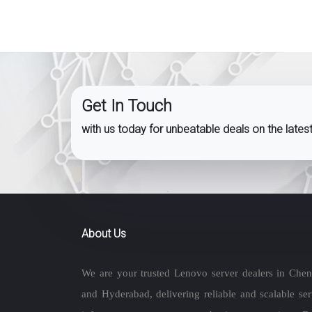
Get In Touch
with us today for unbeatable deals on the late
About Us
We are your trusted Lenovo server dealers in Chen
and Hyderabad, delivering reliable and scalable ser